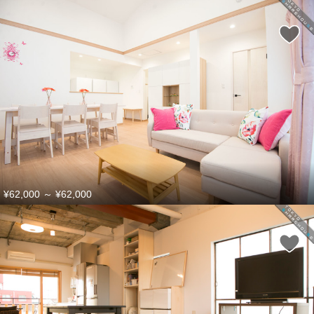
¥62,000
～
¥62,000