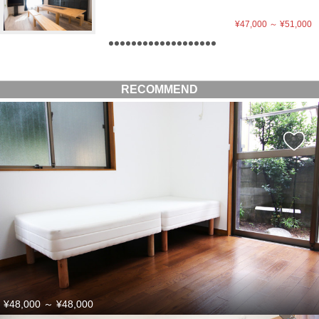
¥47,000
～
¥51,000
RECOMMEND
¥48,000
～
¥48,000