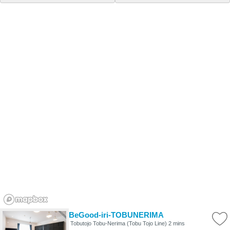
BeGood-iri-TOBUNERIMA
Tobutojo Tobu-Nerima (Tobu Tojo Line) 2 mins