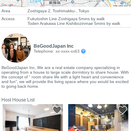
Area
Zoshigaya 2, Toshimakku-, Tokyo
Access
Fukutoshin Line Zoshigaya 5mins by walk
Toden Arakawa Line Kishibozinmae 5mins by walk
BeGoodJapan Inc
Telephone:
xx-xxxx-xx63
BeGoodJapan Inc, We are a real estate company specializing in
operating from a house to large scale dormitory to share house. With
the concept of “ room share life with a light heart and convenience
and fun”, we will provide the living space where you would be excited
to going back home.
Host House List