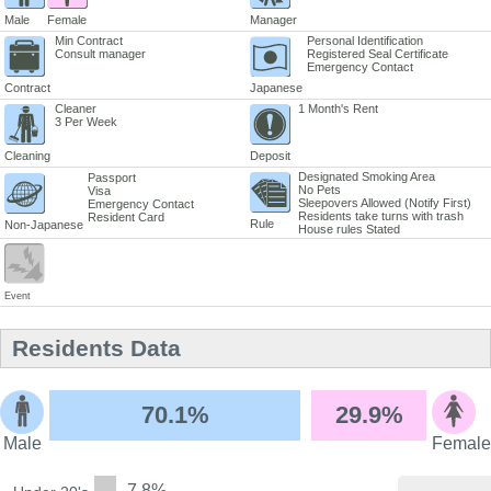
Male
Female
Manager
Min Contract
Personal Identification
Consult manager
Registered Seal Certificate
Emergency Contact
Contract
Japanese
Cleaner
1 Month's Rent
3 Per Week
Cleaning
Deposit
Designated Smoking Area
Passport
No Pets
Visa
Sleepovers Allowed (Notify First)
Emergency Contact
Residents take turns with trash
Resident Card
Rule
Non-Japanese
House rules Stated
Event
Residents Data
70.1%
29.9%
Male
Female
7.8%