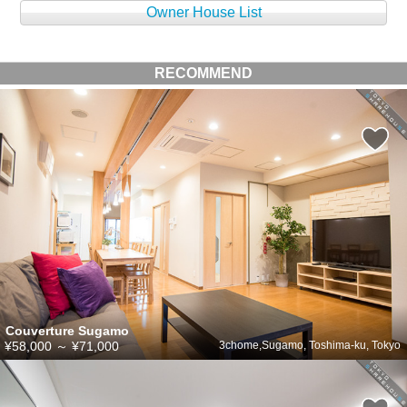
Owner House List
RECOMMEND
Couverture Sugamo
¥58,000
～
¥71,000
3chome,Sugamo, Toshima-ku, Tokyo