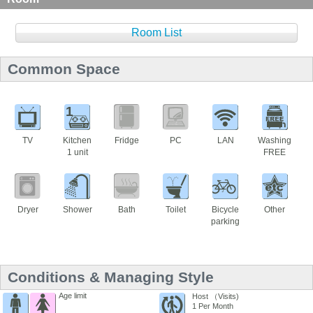
Room List
Common Space
1
TV
Kitchen
Fridge
PC
LAN
Washing
1 unit
FREE
Dryer
Shower
Bath
Toilet
Bicycle
Other
parking
Conditions & Managing Style
Age limit
Host （Visits)
1 Per Month