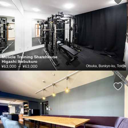
Muscle Training Sharehouse
Higashi Ikebukuro
¥63,000
～
¥63,000
Otsuka, Bunkyo-ku, Tokyo