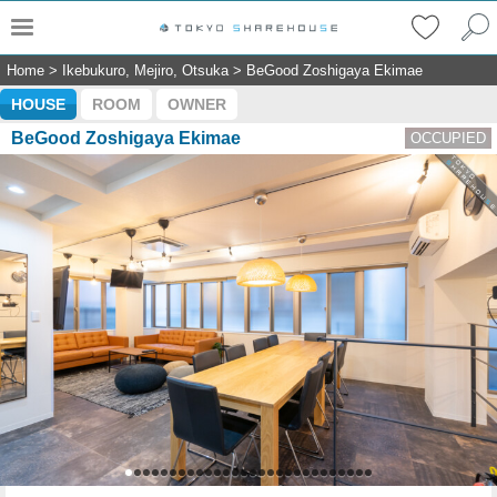
Home
>
Ikebukuro, Mejiro, Otsuka
>
BeGood Zoshigaya Ekimae
HOUSE
ROOM
OWNER
BeGood Zoshigaya Ekimae
OCCUPIED