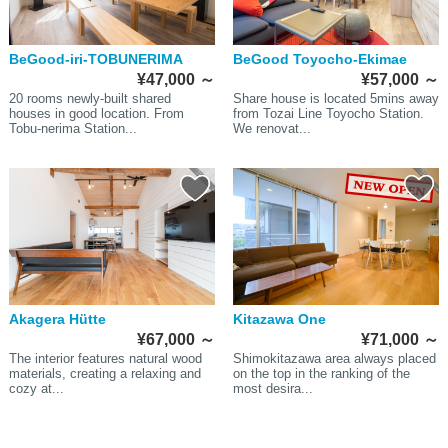
BeGood-iri-TOBUNERIMA
BeGood Toyocho-Ekimae
¥47,000
～
¥57,000
～
20 rooms newly-built shared
Share house is located 5mins away
houses in good location. From
from Tozai Line Toyocho Station.
Tobu-nerima Station...
We renovat...
Akagera Hütte
Kitazawa One
¥67,000
～
¥71,000
～
The interior features natural wood
Shimokitazawa area always placed
materials, creating a relaxing and
on the top in the ranking of the
cozy at...
most desira...