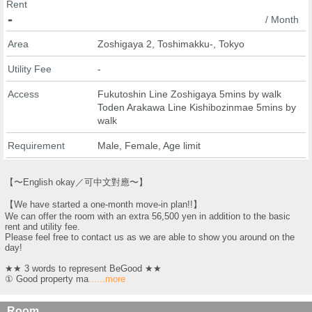
Rent
-
/ Month
Area
Zoshigaya 2, Toshimakku-, Tokyo
Utility Fee
-
Access
Fukutoshin Line Zoshigaya 5mins by walk
Toden Arakawa Line Kishibozinmae 5mins by
walk
Requirement
Male, Female, Age limit
【〜English okay／可中文對應〜】
【We have started a one-month move-in plan!!】
We can offer the room with an extra 56,500 yen in addition to the basic
rent and utility fee.
Please feel free to contact us as we are able to show you around on the
day!
★★ 3 words to represent BeGood ★★
① Good property ma
......more
Room