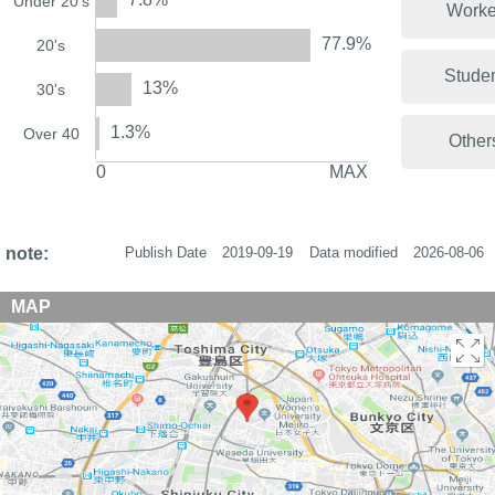
Under 20's
Worke
77.9%
20's
Stude
13%
30's
1.3%
Over 40
Other
0
MAX
note:
Publish Date
2019-09-19
Data modified
2026-08-06
MAP