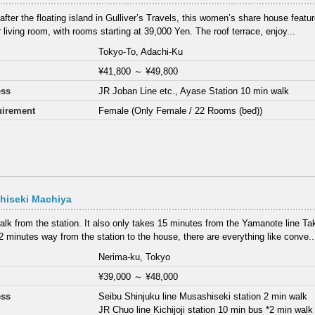
fter the floating island in Gulliver’s Travels, this women’s share house feat
 living room, with rooms starting at 39,000 Yen. The roof terrace, enjoy...
Tokyo-To, Adachi-Ku
¥41,800
～
¥49,800
ess
JR Joban Line etc., Ayase Station 10 min walk
irement
Female (Only Female / 22 Rooms (bed))
hiseki Machiya
alk from the station. It also only takes 15 minutes from the Yamanote line T
2 minutes way from the station to the house, there are everything like conve..
Nerima-ku, Tokyo
¥39,000
～
¥48,000
ess
Seibu Shinjuku line Musashiseki station 2 min walk
JR Chuo line Kichijoji station 10 min bus *2 min wal