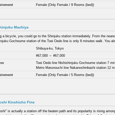
irement
Female (Only Female / 9 Rooms (bed))
hinjuku Machiya
ng a bicycle, you could go to the Shinjuku station immediately. From the neares
injuku Gochoume station of the Toei Oedo line is only 8 minutes walk. You als
Shibuya-ku, Tokyo
¥67,000
～
¥67,000
ess
Toei Oedo line Nishishinjuku Gochoume station 7 mi
Metro Marunouchi line Nakanoshinbashi station 12 m
irement
Female (Only Female / 5 Rooms (bed))
oshi Kinshicho Fine
hi" is actually a station off the beaten path and its popularity is rising among