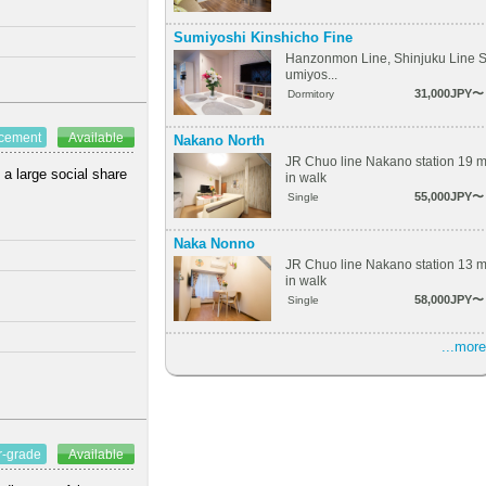
Sumiyoshi Kinshicho Fine
Hanzonmon Line, Shinjuku Line 
umiyos...
31,000JPY〜
Dormitory
ncement
Available
Nakano North
JR Chuo line Nakano station 19 
 a large social share
in walk
55,000JPY〜
Single
Naka Nonno
JR Chuo line Nakano station 13 
in walk
58,000JPY〜
Single
...more
r-grade
Available