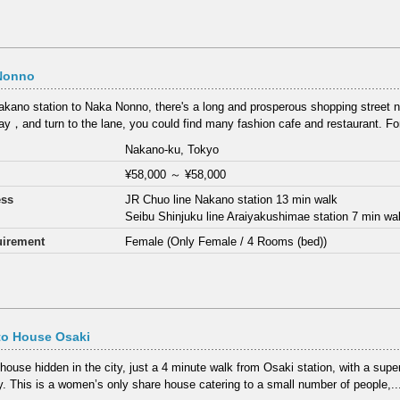
Nonno
kano station to Naka Nonno, there's a long and prosperous shopping street
y，and turn to the lane, you could find many fashion cafe and restaurant. F
Nakano-ku, Tokyo
¥58,000
～
¥58,000
ess
JR Chuo line Nakano station 13 min walk
Seibu Shinjuku line Araiyakushimae station 7 min wa
irement
Female (Only Female / 4 Rooms (bed))
to House Osaki
 house hidden in the city, just a 4 minute walk from Osaki station, with a sup
y. This is a women’s only share house catering to a small number of people,..