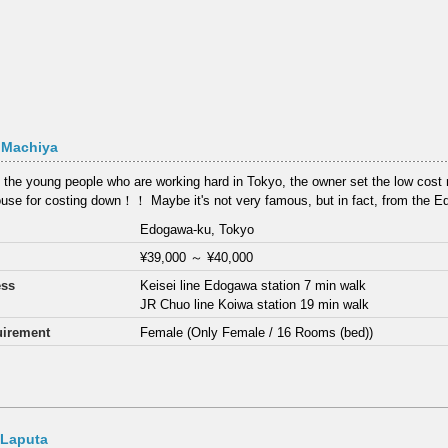
 Machiya
 the young people who are working hard in Tokyo, the owner set the low cost re
use for costing down！！ Maybe it's not very famous, but in fact, from the E
Edogawa-ku, Tokyo
¥39,000
～
¥40,000
ess
Keisei line Edogawa station 7 min walk
JR Chuo line Koiwa station 19 min walk
irement
Female (Only Female / 16 Rooms (bed))
 Laputa