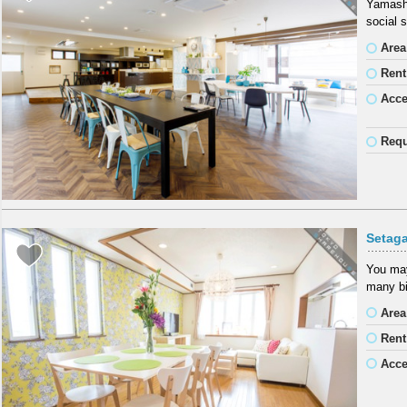
Yamashi
social 
Area
Rent
Acc
Requ
Setag
You may
many bi
Area
Rent
Acc