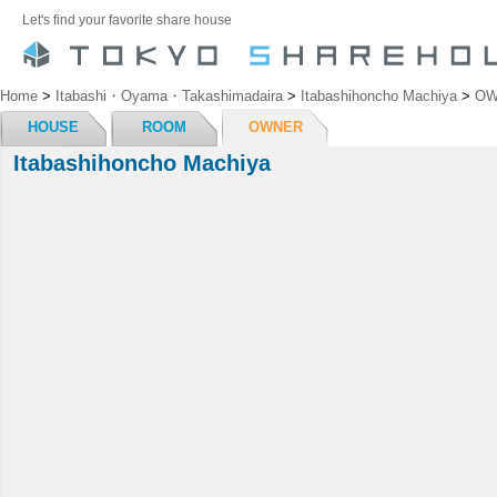
Let's find your favorite share house
Home
>
Itabashi・Oyama・Takashimadaira
>
Itabashihoncho Machiya
>
OW
HOUSE
ROOM
OWNER
Itabashihoncho Machiya