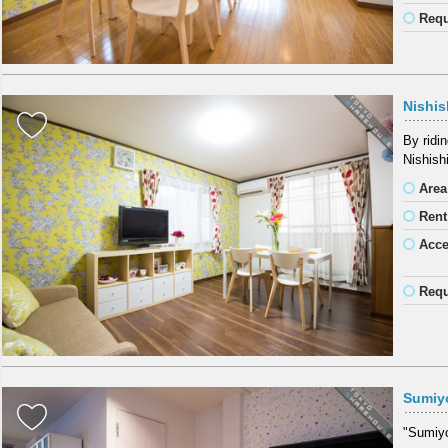
Requ
Nishis
By ridi
Nishish
Area
Rent
Acc
Requ
Sumiy
"Sumiyos