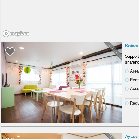
Koiwa
Support
shareho
Area
Rent
Acc
Requ
Ayase