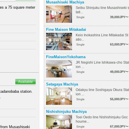
Musashiseki Machiya
ures a 75 square meter
Seibu Shinjuku line Musashiseki 
tati...
39,000JPY〜
Single
Fine Maison Mitakadai
Keio Inokashira Line Mitakadai St
atio...
63,000JPY〜
Single
FineMaisonYokohama
JR Negishi Line Ishikawa-cho Sta
ion ...
49,000JPY〜
Single
Available
Setagaya Machiya
Odakyu line Soshigaya Okura Sta
akadanobaba station.
ion ...
.
55,000JPY〜
Single
Nishishinjuku Machiya
Toei Oedo line Nishishinjuku Goc
houme...
k from Musashiseki
67,000JPY〜
Single