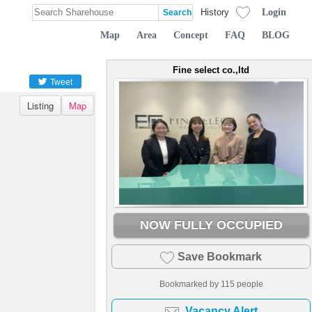
Login
History
Map
Area
Concept
FAQ
BLOG
Fine select co.,ltd
Tweet
Listing
Map
NOW FULLY OCCUPIED
Save Bookmark
Bookmarked by
115
people
Vacancy Alert