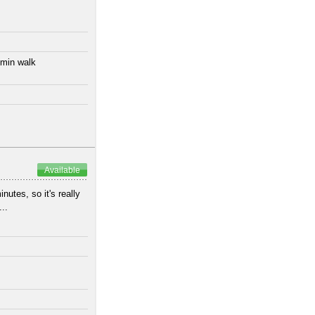
 min walk
Available
utes, so it's really
..