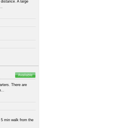
 distance. A large
..
Available
arters. There are
...
 5 min walk from the