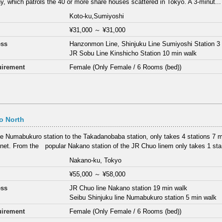
, which patrols the 40 or more share houses scattered in Tokyo. A 3-minut...
Koto-ku,Sumiyoshi
¥31,000
～
¥31,000
ess
Hanzonmon Line, Shinjuku Line Sumiyoshi Station 3
JR Sobu Line Kinshicho Station 10 min walk
irement
Female (Only Female / 6 Rooms (bed))
o North
e Numabukuro station to the Takadanobaba station, only takes 4 stations 7 min
net. From the popular Nakano station of the JR Chuo linem only takes 1 sta.
Nakano-ku, Tokyo
¥55,000
～
¥58,000
ess
JR Chuo line Nakano station 19 min walk
Seibu Shinjuku line Numabukuro station 5 min walk
irement
Female (Only Female / 6 Rooms (bed))