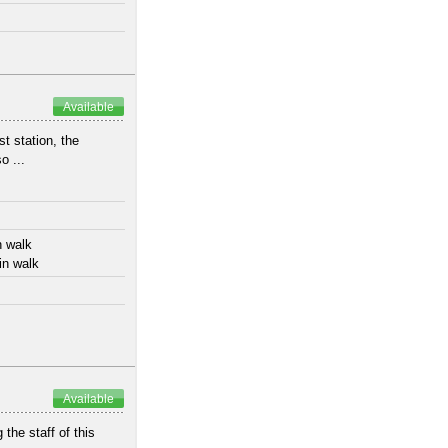
Available
t station, the
o ...
n walk
in walk
Available
 the staff of this