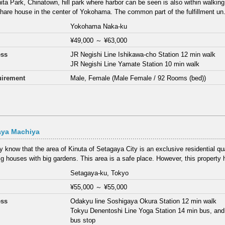
ta Park, Chinatown, hill park where harbor can be seen is also within walking
share house in the center of Yokohama. The common part of the fulfillment un.
Yokohama Naka-ku
¥49,000
～
¥63,000
ess
JR Negishi Line Ishikawa-cho Station 12 min walk
JR Negishi Line Yamate Station 10 min walk
irement
Male, Female (Male Female / 92 Rooms (bed))
aya Machiya
 know that the area of Kinuta of Setagaya City is an exclusive residential qu
g houses with big gardens. This area is a safe place. However, this property h
Setagaya-ku, Tokyo
¥55,000
～
¥55,000
ess
Odakyu line Soshigaya Okura Station 12 min walk
Tokyu Denentoshi Line Yoga Station 14 min bus, and
bus stop