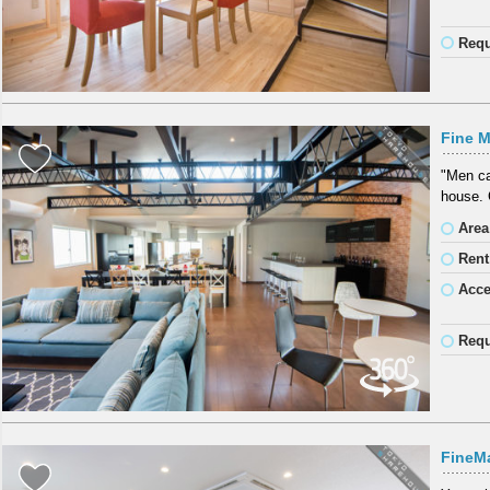
Requ
Fine M
"Men ca
house. 
Area
Rent
Acc
Requ
FineM