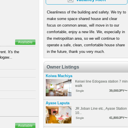
Cleanliness of the building and safety. We try to
make some space shared house and clear
focus on common areas, will move in to our
comfortable, enjoy a new life. We, especially in
the metropolitan area, so we will continue to
Available
operate a safe, clean, comfortable house share
in the future, thank you very much.
nt. It's the
dogaw...
Owner Listings
Koiwa Machiya
Keisei line Edogawa station 7 min
walk
39,000JPY〜
Single
Ayase Laputa
JR Joban Line etc., Ayase Station
10...
41,800JPY〜
Single
Available