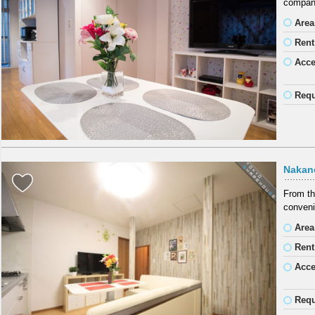
company
Area
Rent
Acc
Requ
Nakan
From th
conveni
Area
Rent
Acc
Requ