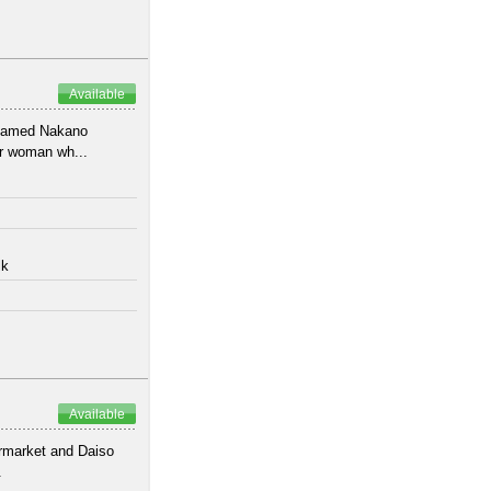
Available
 named Nakano
or woman wh...
lk
Available
ermarket and Daiso
.