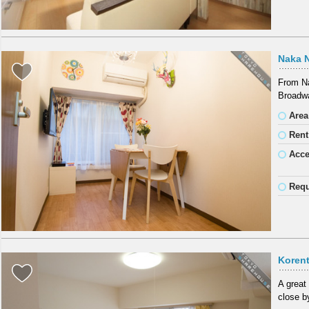
Naka 
From Na
Broadwa
Area
Rent
Acc
Requ
Koren
A great
close b