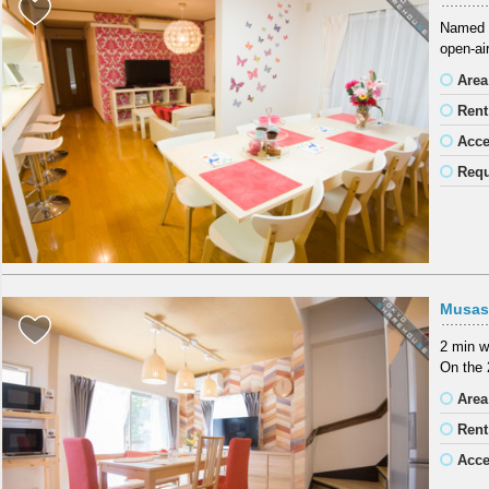
Named a
open-air
Area
Rent
Acc
Requ
Musas
2 min w
On the 
Area
Rent
Acc