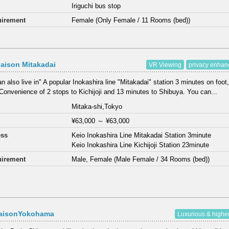
Iriguchi bus stop
irement
Female (Only Female / 11 Rooms (bed))
aison Mitakadai
VR Viewing
privacy enha
n also live in" A popular Inokashira line "Mitakadai" station 3 minutes on foot,
Convenience of 2 stops to Kichijoji and 13 minutes to Shibuya. You can...
Mitaka-shi,Tokyo
¥63,000
～
¥63,000
ess
Keio Inokashira Line Mitakadai Station 3minute
Keio Inokashira Line Kichijoji Station 23minute
irement
Male, Female (Male Female / 34 Rooms (bed))
aisonYokohama
Luxurious & highe