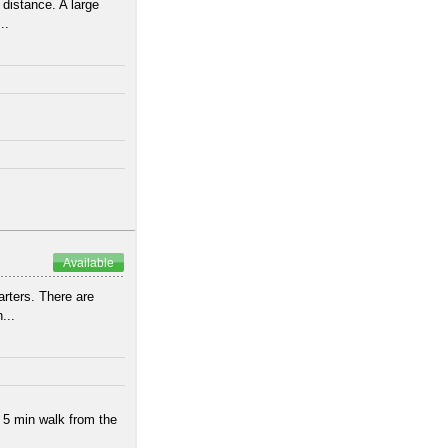
 distance. A large
..
Available
arters. There are
...
 5 min walk from the