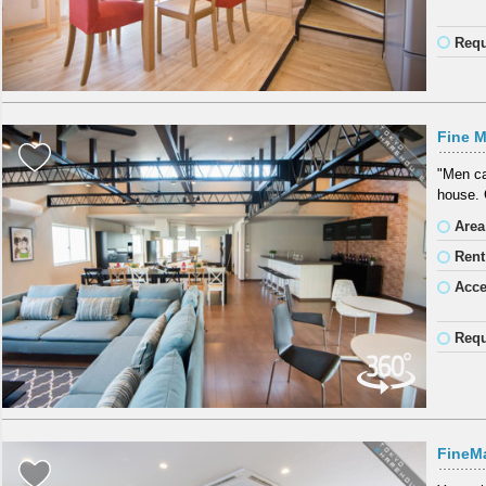
Requ
Fine M
"Men ca
house. 
Area
Rent
Acc
Requ
FineM