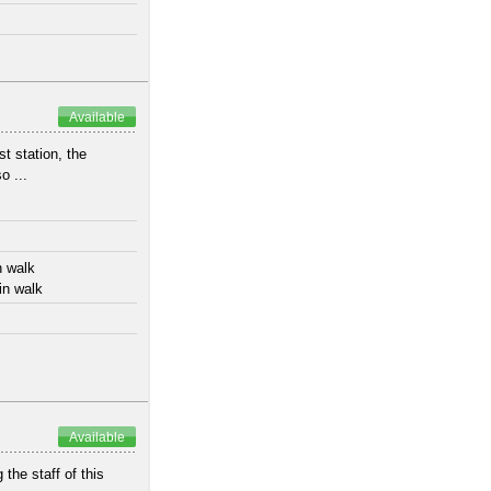
Available
t station, the
o ...
n walk
in walk
Available
 the staff of this