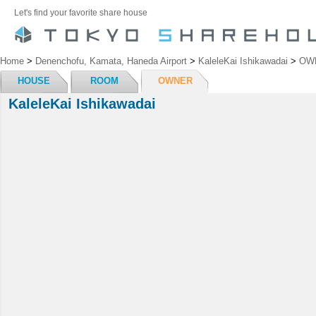
Let's find your favorite share house
Home
>
Denenchofu, Kamata, Haneda Airport
>
KaleleKai Ishikawadai
>
OW
HOUSE
ROOM
OWNER
KaleleKai Ishikawadai