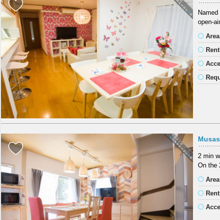
Named a
open-air
Area
Rent
Acc
Requ
Musas
2 min w
On the 
Area
Rent
Acc