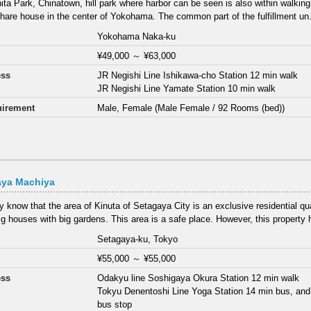
ta Park, Chinatown, hill park where harbor can be seen is also within walking
share house in the center of Yokohama. The common part of the fulfillment un.
Yokohama Naka-ku
¥49,000
～
¥63,000
ess
JR Negishi Line Ishikawa-cho Station 12 min walk
JR Negishi Line Yamate Station 10 min walk
irement
Male, Female (Male Female / 92 Rooms (bed))
aya Machiya
 know that the area of Kinuta of Setagaya City is an exclusive residential qu
g houses with big gardens. This area is a safe place. However, this property h
Setagaya-ku, Tokyo
¥55,000
～
¥55,000
ess
Odakyu line Soshigaya Okura Station 12 min walk
Tokyu Denentoshi Line Yoga Station 14 min bus, and
bus stop