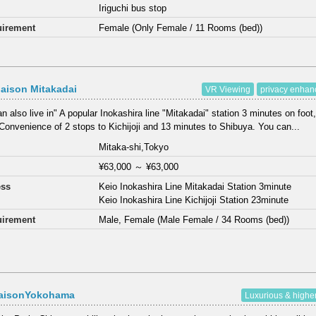
Iriguchi bus stop
irement
Female (Only Female / 11 Rooms (bed))
aison Mitakadai
VR Viewing
privacy enha
n also live in" A popular Inokashira line "Mitakadai" station 3 minutes on foot,
Convenience of 2 stops to Kichijoji and 13 minutes to Shibuya. You can...
Mitaka-shi,Tokyo
¥63,000
～
¥63,000
ess
Keio Inokashira Line Mitakadai Station 3minute
Keio Inokashira Line Kichijoji Station 23minute
irement
Male, Female (Male Female / 34 Rooms (bed))
aisonYokohama
Luxurious & highe