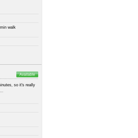
 min walk
Available
utes, so it's really
..