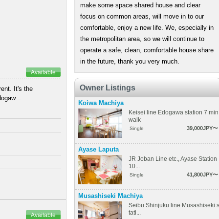
make some space shared house and clear
focus on common areas, will move in to our
comfortable, enjoy a new life. We, especially in
the metropolitan area, so we will continue to
operate a safe, clean, comfortable house share
in the future, thank you very much.
Available
Owner Listings
nt. It's the
dogaw...
Koiwa Machiya
Keisei line Edogawa station 7 min
walk
39,000JPY〜
Single
Ayase Laputa
JR Joban Line etc., Ayase Station
10...
41,800JPY〜
Single
Musashiseki Machiya
Seibu Shinjuku line Musashiseki 
tati...
Available