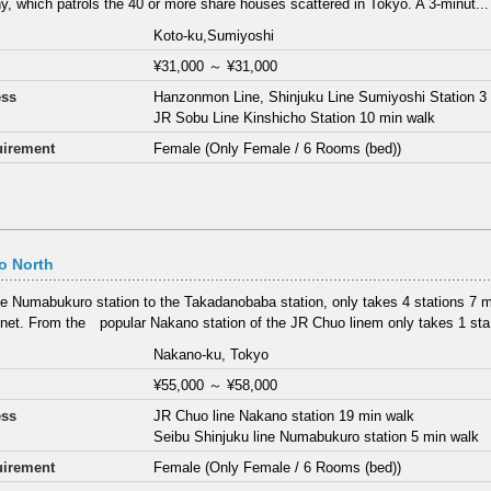
, which patrols the 40 or more share houses scattered in Tokyo. A 3-minut...
Koto-ku,Sumiyoshi
¥31,000
～
¥31,000
ess
Hanzonmon Line, Shinjuku Line Sumiyoshi Station 3
JR Sobu Line Kinshicho Station 10 min walk
irement
Female (Only Female / 6 Rooms (bed))
o North
e Numabukuro station to the Takadanobaba station, only takes 4 stations 7 min
net. From the popular Nakano station of the JR Chuo linem only takes 1 sta.
Nakano-ku, Tokyo
¥55,000
～
¥58,000
ess
JR Chuo line Nakano station 19 min walk
Seibu Shinjuku line Numabukuro station 5 min walk
irement
Female (Only Female / 6 Rooms (bed))