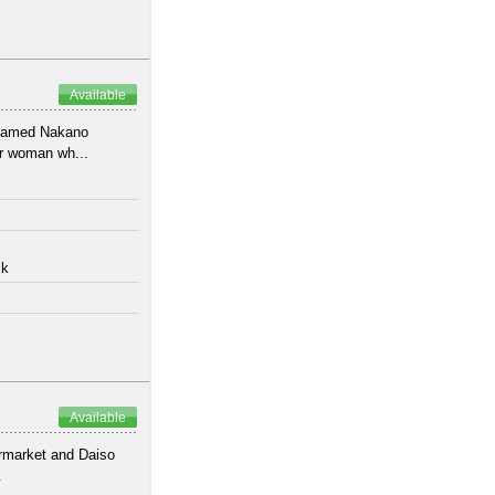
Available
 named Nakano
or woman wh...
lk
Available
ermarket and Daiso
.