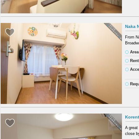
Naka 
From Na
Broadwa
Area
Rent
Acc
Requ
Koren
A great
close b