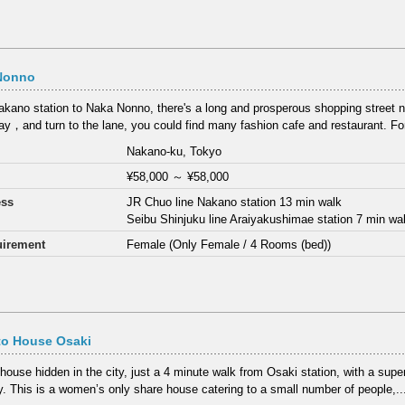
Nonno
kano station to Naka Nonno, there's a long and prosperous shopping street
y，and turn to the lane, you could find many fashion cafe and restaurant. F
Nakano-ku, Tokyo
¥58,000
～
¥58,000
ess
JR Chuo line Nakano station 13 min walk
Seibu Shinjuku line Araiyakushimae station 7 min wa
irement
Female (Only Female / 4 Rooms (bed))
to House Osaki
 house hidden in the city, just a 4 minute walk from Osaki station, with a sup
y. This is a women’s only share house catering to a small number of people,..