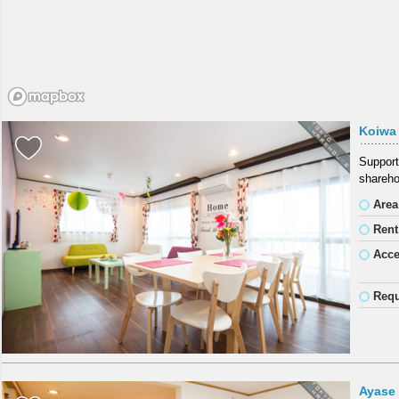
Koiwa
Support
shareho
Area
Rent
Acc
Requ
Ayase