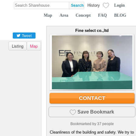
Login
History
Map
Area
Concept
FAQ
BLOG
Fine select co.,ltd
Tweet
Listing
Map
CONTACT
Save Bookmark
Bookmarked by
37
people
Cleanliness of the building and safety. We try to