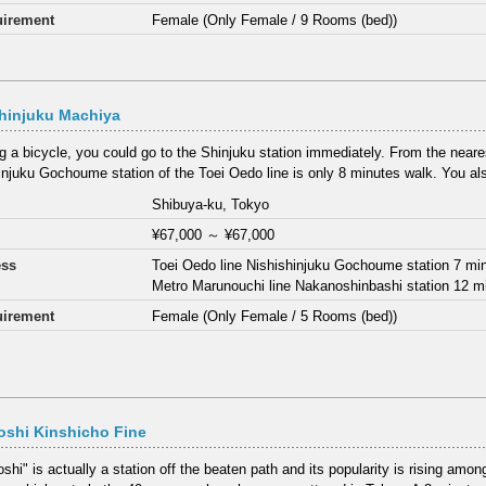
irement
Female (Only Female / 9 Rooms (bed))
hinjuku Machiya
ng a bicycle, you could go to the Shinjuku station immediately. From the neares
injuku Gochoume station of the Toei Oedo line is only 8 minutes walk. You als
Shibuya-ku, Tokyo
¥67,000
～
¥67,000
ess
Toei Oedo line Nishishinjuku Gochoume station 7 mi
Metro Marunouchi line Nakanoshinbashi station 12 m
irement
Female (Only Female / 5 Rooms (bed))
oshi Kinshicho Fine
hi" is actually a station off the beaten path and its popularity is rising among