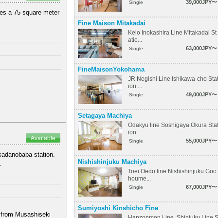
39,000JPY〜
Single
ures a 75 square meter
Fine Maison Mitakadai
Keio Inokashira Line Mitakadai St
atio...
63,000JPY〜
Single
FineMaisonYokohama
JR Negishi Line Ishikawa-cho Sta
ion ...
49,000JPY〜
Single
Setagaya Machiya
Odakyu line Soshigaya Okura Sta
ion ...
Available
55,000JPY〜
Single
akadanobaba station.
Nishishinjuku Machiya
.
Toei Oedo line Nishishinjuku Goc
houme...
67,000JPY〜
Single
Sumiyoshi Kinshicho Fine
k from Musashiseki
Hanzonmon Line, Shinjuku Line 