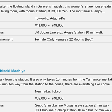
fter the floating island in Gulliver’s Travels, this women’s share house feat
 living room, with rooms starting at 39,000 Yen. The roof terrace, enjoy...
Tokyo-To, Adachi-Ku
¥41,800
～
¥49,800
ess
JR Joban Line etc., Ayase Station 10 min walk
irement
Female (Only Female / 22 Rooms (bed))
hiseki Machiya
alk from the station. It also only takes 15 minutes from the Yamanote line T
2 minutes way from the station to the house, there are everything like conve..
Nerima-ku, Tokyo
¥39,000
～
¥48,000
ess
Seibu Shinjuku line Musashiseki station 2 min walk
JR Chuo line Kichijoji station 10 min bus *2 min wal