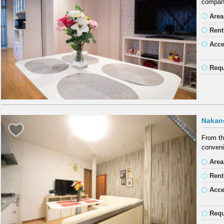
company
Area
Rent
Acc
Requ
Nakan
From th
conveni
Area
Rent
Acc
Requ