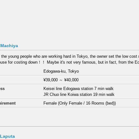
 Machiya
 the young people who are working hard in Tokyo, the owner set the low cost re
use for costing down！！ Maybe it's not very famous, but in fact, from the E
Edogawa-ku, Tokyo
¥39,000
～
¥40,000
ess
Keisei line Edogawa station 7 min walk
JR Chuo line Koiwa station 19 min walk
irement
Female (Only Female / 16 Rooms (bed))
 Laputa