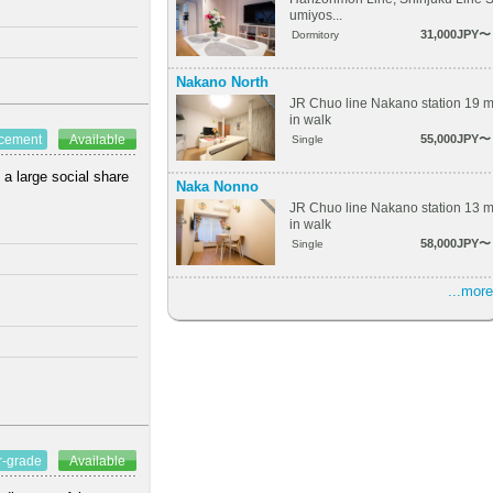
umiyos...
31,000JPY〜
Dormitory
Nakano North
JR Chuo line Nakano station 19 
in walk
55,000JPY〜
ncement
Available
Single
 a large social share
Naka Nonno
JR Chuo line Nakano station 13 
in walk
58,000JPY〜
Single
...more
r-grade
Available