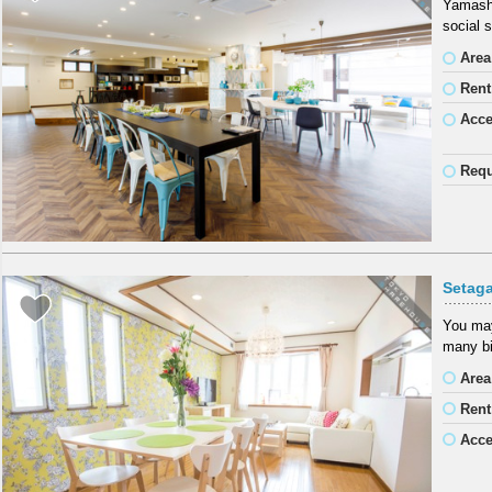
Yamashi
social 
Area
Rent
Acc
Requ
Setag
You may
many bi
Area
Rent
Acc