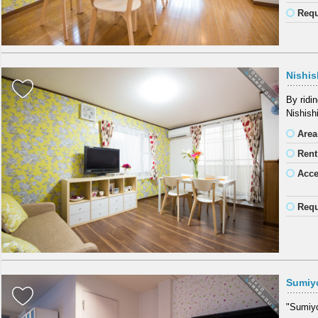
Requ
Nishis
By ridi
Nishish
Area
Rent
Acc
Requ
Sumiy
"Sumiyos