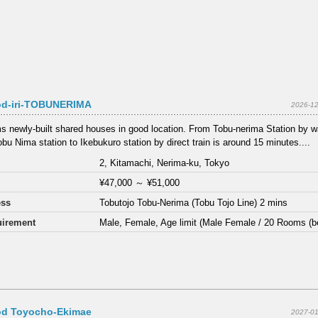
d-iri-TOBUNERIMA
2026-12
s newly-built shared houses in good location. From Tobu-nerima Station by wa
bu Nima station to Ikebukuro station by direct train is around 15 minutes....
2, Kitamachi, Nerima-ku, Tokyo
¥47,000
～
¥51,000
ess
Tobutojo Tobu-Nerima (Tobu Tojo Line) 2 mins
irement
Male, Female, Age limit (Male Female / 20 Rooms (b
d Toyocho-Ekimae
2027-01