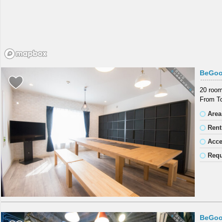
BeGoo
20 room
From To
Area
Rent
Acc
Requ
BeGoo