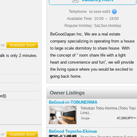
Telephone:
xx-xxxx-xx63
Available Time:
10:00 ～ 19:00
Regular Holiday:
Sat,Sun,Holiday
BeGoodJapan Inc, We are a real estate
company specializing in operating from a house
Available Soon
-02
to large scale dormitory to share house. With
the concept of “ room share life with a light
lk is only 2 minutes.
heart and convenience and fun”, we will provide
the living space where you would be excited to
going back home.
Owner Listings
ed))
BeGood-iri-TOBUNERIMA
Tobutojo Tobu-Nerima (Tobu Tojo
Line)...
47,000JPY〜
Single
BeGood Toyocho-Ekimae
Available Soon
-07