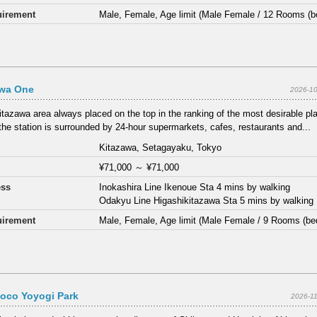
irement
Male, Female, Age limit (Male Female / 12 Rooms (b
awa One
2026-10
tazawa area always placed on the top in the ranking of the most desirable pla
the station is surrounded by 24-hour supermarkets, cafes, restaurants and...
Kitazawa, Setagayaku, Tokyo
¥71,000
～
¥71,000
ess
Inokashira Line Ikenoue Sta 4 mins by walking
Odakyu Line Higashikitazawa Sta 5 mins by walking
irement
Male, Female, Age limit (Male Female / 9 Rooms (be
oco Yoyogi Park
2026-1