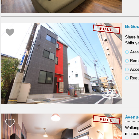
BeGoo
Share h
Shibuya
Area
Rent
Acc
Requ
Avenu
Walking
mintues