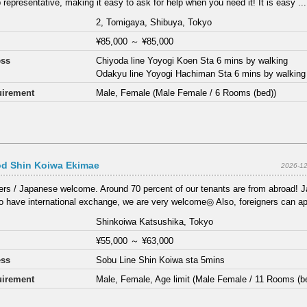
 representative, making it easy to ask for help when you need it! It is easy ...
2, Tomigaya, Shibuya, Tokyo
¥85,000
～
¥85,000
ess
Chiyoda line Yoyogi Koen Sta 6 mins by walking
Odakyu line Yoyogi Hachiman Sta 6 mins by walking
irement
Male, Female (Male Female / 6 Rooms (bed))
d Shin Koiwa Ekimae
2026-12
ers / Japanese welcome. Around 70 percent of our tenants are from abroad! 
 to have international exchange, we are very welcome◎ Also, foreigners can app
Shinkoiwa Katsushika, Tokyo
¥55,000
～
¥63,000
ess
Sobu Line Shin Koiwa sta 5mins
irement
Male, Female, Age limit (Male Female / 11 Rooms (b