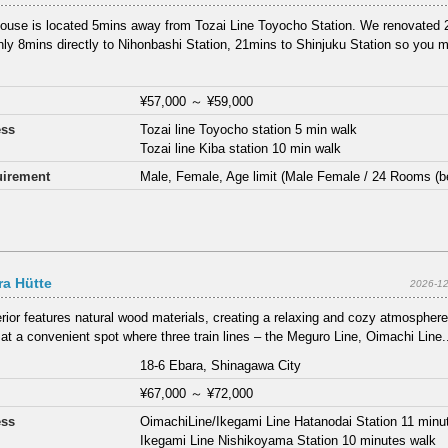
ouse is located 5mins away from Tozai Line Toyocho Station. We renovated 2
Only 8mins directly to Nihonbashi Station, 21mins to Shinjuku Station so you m
¥57,000
～
¥59,000
ess
Tozai line Toyocho station 5 min walk
Tozai line Kiba station 10 min walk
irement
Male, Female, Age limit (Male Female / 24 Rooms (b
a Hütte
2026-12
erior features natural wood materials, creating a relaxing and cozy atmosphere
 at a convenient spot where three train lines – the Meguro Line, Oimachi Line.
18-6 Ebara, Shinagawa City
¥67,000
～
¥72,000
ess
OimachiLine/Ikegami Line Hatanodai Station 11 minu
Ikegami Line Nishikoyama Station 10 minutes walk