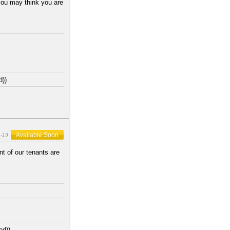
you may think you are
d))
Available Soon
-13
t of our tenants are
ed))