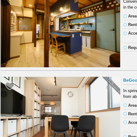
Conveni
in the c
Area
Rent
Acc
Requ
BeGoo
In spri
from ab
Area
Rent
Acc
Requ