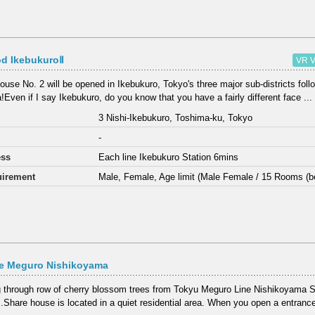
d IkebukuroⅡ
VR V
ouse No. 2 will be opened in Ikebukuro, Tokyo's three major sub-districts fol
!Even if I say Ikebukuro, do you know that you have a fairly different face ...
3 Nishi-Ikebukuro, Toshima-ku, Tokyo
-
ess
Each line Ikebukuro Station 6mins
irement
Male, Female, Age limit (Male Female / 15 Rooms (b
e Meguro Nishikoyama
 through row of cherry blossom trees from Tokyu Meguro Line Nishikoyama St
.Share house is located in a quiet residential area. When you open a entrance