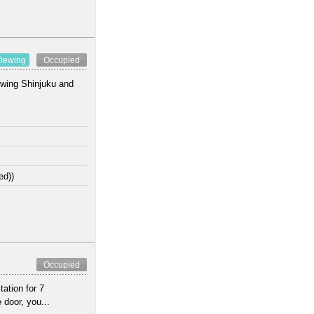
iewing
Occupied
lowing Shinjuku and
ed))
Occupied
ation for 7
 door, you...