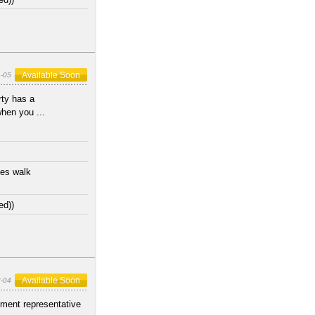
Available Soon
1-05
ty has a
when you ...
tes walk
ed))
Available Soon
-04
ment representative