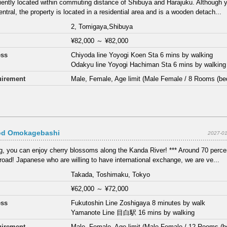
ently located within commuting distance of Shibuya and Harajuku. Although 
entral, the property is located in a residential area and is a wooden detach...
2, Tomigaya,Shibuya
¥82,000
～
¥82,000
ess
Chiyoda line Yoyogi Koen Sta 6 mins by walking
Odakyu line Yoyogi Hachiman Sta 6 mins by walking
irement
Male, Female, Age limit (Male Female / 8 Rooms (be
d Omokagebashi
2027-01
ng, you can enjoy cherry blossoms along the Kanda River! *** Around 70 percen
road! Japanese who are willing to have international exchange, we are ve...
Takada, Toshimaku, Tokyo
¥62,000
～
¥72,000
ess
Fukutoshin Line Zoshigaya 8 minutes by walk
Yamanote Line 目白駅 16 mins by walking
irement
Male, Female, Age limit (Male Female / 12 Rooms (b