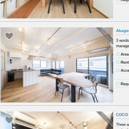
Akage
3 word
manager
Area
Rent
Acc
Requ
COCO 
Three w