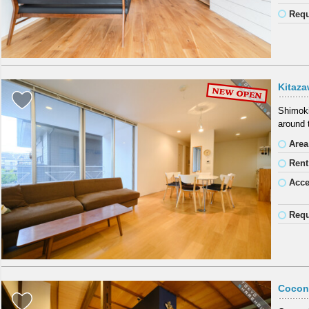
Requ
Kitaz
Shimoki
around 
Area
Rent
Acc
Requ
Cocon