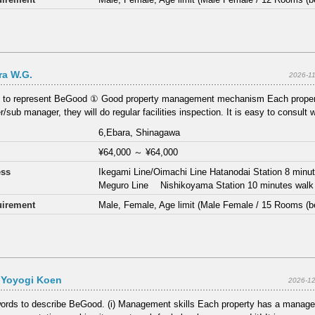
ra W.G.
2026-1
s to represent BeGood ① Good property management mechanism Each proper
/sub manager, they will do regular facilities inspection. It is easy to consult 
6,Ebara, Shinagawa
¥64,000
～
¥64,000
ess
Ikegami Line/Oimachi Line Hatanodai Station 8 minu
Meguro Line Nishikoyama Station 10 minutes walk
irement
Male, Female, Age limit (Male Female / 15 Rooms (b
Yoyogi Koen
2026-12
ords to describe BeGood. (i) Management skills Each property has a manage