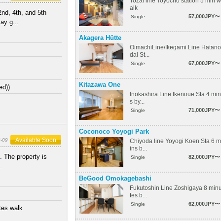
Tozai line Toyocho station 5 min w
alk
nd, 4th, and 5th
57,000JPY〜
Single
ay g...
Akagera Hütte
OimachiLine/Ikegami Line Hatano
dai St...
67,000JPY〜
Single
Kitazawa One
ed))
Inokashira Line Ikenoue Sta 4 min
s by...
71,000JPY〜
Single
Coconoco Yoyogi Park
Available Soon
-09
Chiyoda line Yoyogi Koen Sta 6 m
ins b...
. The property is
82,000JPY〜
Single
..
BeGood Omokagebashi
Fukutoshin Line Zoshigaya 8 min
tes b...
62,000JPY〜
Single
tes walk