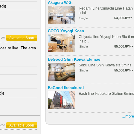
Akagera W.G.
ed))
Ikegami Line/Oimachi Line Hatan
odai...
64,000JPY〜
Single
COCO Yoyogi Koen
Chiyoda line Yoyogi Koen Sta 6 m
Available Soon
-29
ins b...
85,000JPY〜
Single
ces to live. The area
BeGood Shin Koiwa Ekimae
Sobu Line Shin Koiwa sta 5mins
55,000JPY〜
Single
BeGood IkebukuroⅡ
d))
Each line Ikebukuro Station 6mins
...more
Available Soon
1-24