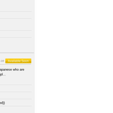
Available Soon
-08
Japanese who are
l...
ed))