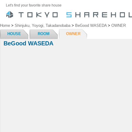
Let's find your favorite share house
Home
>
Shinjuku, Yoyogi, Takadanobaba
>
BeGood WASEDA
>
OWNER
HOUSE
ROOM
OWNER
BeGood WASEDA