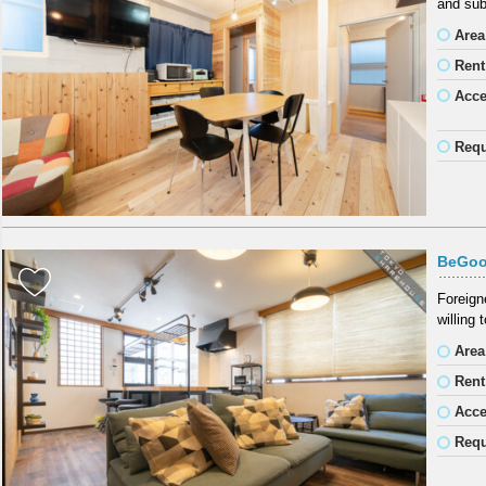
and sub
Area
Rent
Acc
Requ
BeGoo
Foreign
willing
Area
Rent
Acc
Requ