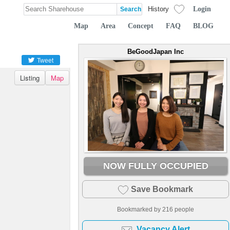
Login
History
Map
Area
Concept
FAQ
BLOG
BeGoodJapan Inc
Tweet
Listing
Map
NOW FULLY OCCUPIED
Save Bookmark
Bookmarked by
216
people
Vacancy Alert