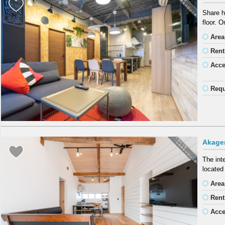
Share h
floor. 
Area
Rent
Acc
Requ
Akager
The int
located
Area
Rent
Acc