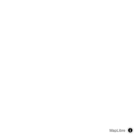
MapLibre