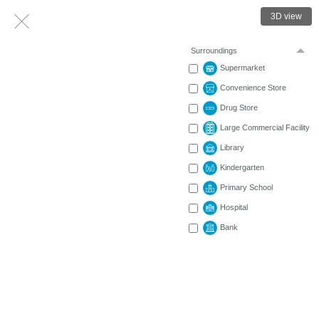
3D view
Surroundings
Supermarket
Convenience Store
Drug Store
Large Commercial Facility
Library
Kindergarten
Primary School
Hospital
Bank