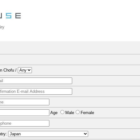
iry
n Chofu /
Age
Male
Female
try: