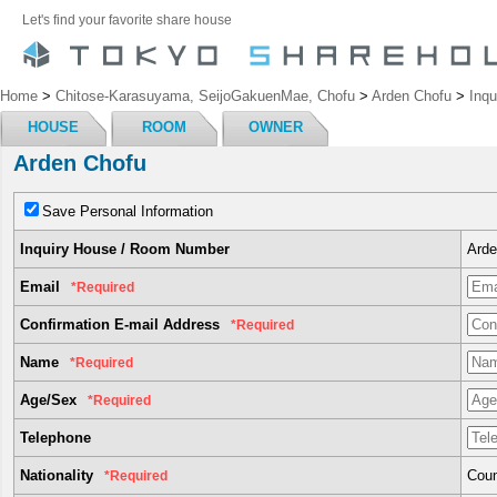
Let's find your favorite share house
Home
>
Chitose-Karasuyama, SeijoGakuenMae, Chofu
>
Arden Chofu
>
Inqu
HOUSE
ROOM
OWNER
Arden Chofu
Save Personal Information
Inquiry House / Room Number
Arde
Email
*Required
Confirmation E-mail Address
*Required
Name
*Required
Age/Sex
*Required
Telephone
Nationality
Coun
*Required