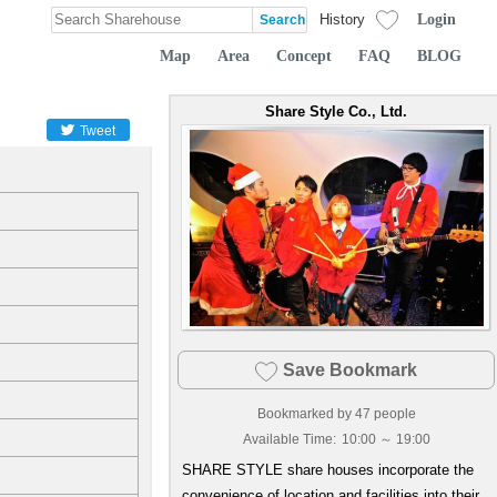
Login
History
Map
Area
Concept
FAQ
BLOG
Share Style Co., Ltd.
Tweet
Save Bookmark
Bookmarked by
47
people
Available Time:
10:00 ～ 19:00
SHARE STYLE share houses incorporate the
convenience of location and facilities into their