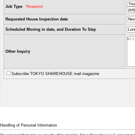
Job Type
*Required
Requested House Inspection date
Scheduled Moving in date, and Duration To Stay
Other Inquiry
Subscribe TOKYO SHAREHOUSE mail magazine
Handling of Personal Information