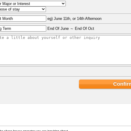
eg) June 11th, or 14th Afternoon
End Of June ～ End Of Oct