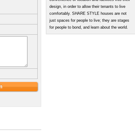
design, in order to allow their tenants to live
comfortably. SHARE STYLE houses are not
just spaces for people to live; they are stages
for people to bond, and learn about the world.