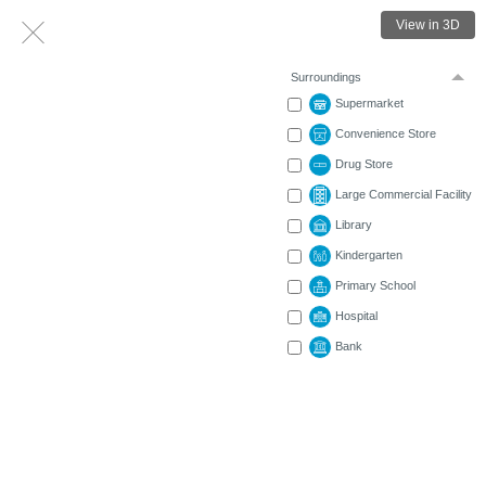
View in 3D
Surroundings
Supermarket
Convenience Store
Drug Store
Large Commercial Facility
Library
Kindergarten
Primary School
Hospital
Bank