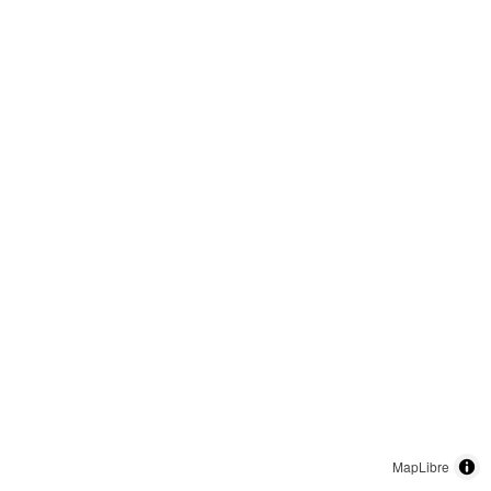
MapLibre