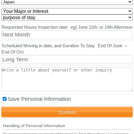
Requested House Inspection date
eg) June 11th, or 14th Afternoon
Scheduled Moving in date, and Duration To Stay
End Of June ～
End Of Oct
Save Personal Information
Handling of Personal Information
The personal information you provide will be stored by Tokyo Share House LLC and sent to