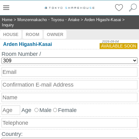
Home
>
Monzennakacho・Toyosu・Ariake
>
Arden Higashi-Kasai
>
Inquiry
HOUSE
ROOM
OWNER
2026-09-04
Arden Higashi-Kasai
AVAILABLE SOON
Room Number /
Age
Male
Female
Country: