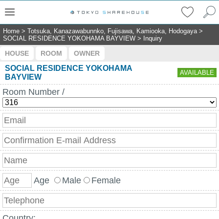
Home
>
Totsuka, Kanazawabunnko, Fujisawa, Kamiooka, Hodogaya
>
SOCIAL RESIDENCE YOKOHAMA BAYVIEW
>
Inquiry
HOUSE
ROOM
OWNER
SOCIAL RESIDENCE YOKOHAMA
AVAILABLE
BAYVIEW
Room Number /
Age
Male
Female
Country: