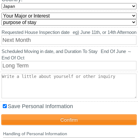
Requested House Inspection date
eg) June 11th, or 14th Afternoon
Scheduled Moving in date, and Duration To Stay
End Of June ～
End Of Oct
Save Personal Information
Handling of Personal Information