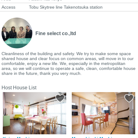
Access
Tobu Skytree line Takenotsuka station
Fine select co.,ltd
Cleanliness of the building and safety. We try to make some space
shared house and clear focus on common areas, will move in to our
comfortable, enjoy a new life. We, especially in the metropolitan
area, so we will continue to operate a safe, clean, comfortable house
share in the future, thank you very much.
Host House List