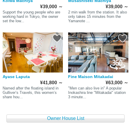
Koiwa Machiya
Musashiseki Machiya
¥39,000
～
¥39,000
～
Support the young people who are
2 min walk from the station. It also
working hard in Tokyo, the owner
only takes 15 minutes from the
set the low...
Yamanote ...
Ayase Laputa
Fine Maison Mitakadai
¥41,800
～
¥63,000
～
Named after the floating island in
"Men can also live in" A popular
Gulliver’s Travels, this women’s
Inokashira line "Mitakadai" station
share hou...
3 minute...
Owner House List