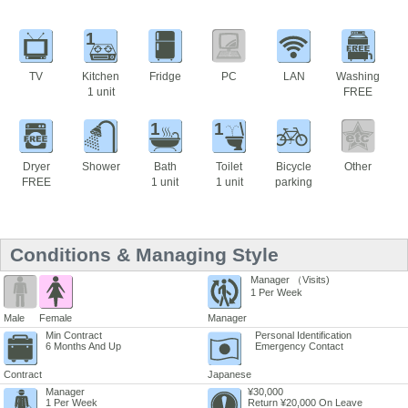
1
TV
Kitchen
Fridge
PC
LAN
Washing
1 unit
FREE
1
1
Dryer
Shower
Bath
Toilet
Bicycle
Other
FREE
1 unit
1 unit
parking
Conditions & Managing Style
Manager （Visits)
1 Per Week
Male
Female
Manager
Min Contract
Personal Identification
6 Months And Up
Emergency Contact
Contract
Japanese
Manager
¥30,000
1 Per Week
Return ¥20,000 On Leave