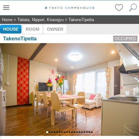
Home
>
Tabata, Nippori, Kitasejyu
>
TakenoTipetta
HOUSE
ROOM
OWNER
TakenoTipetta
OCCUPIED