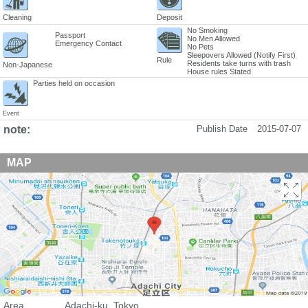
Cleaning
Deposit
No Smoking
Passport
No Men Allowed
Emergency Contact
No Pets
Sleepovers Allowed (Notify First)
Rule
Residents take turns with trash
Non-Japanese
House rules Stated
Parties held on occasion
Event
note:
Publish Date
2015-07-07
MAP
Area
Adachi-ku, Tokyo