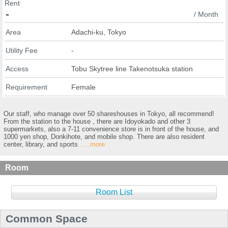
Rent
-
/ Month
Area
Adachi-ku, Tokyo
Utility Fee
-
Access
Tobu Skytree line Takenotsuka station
Requirement
Female
Our staff, who manage over 50 shareshouses in Tokyo, all recommend!
From the station to the house , there are Idoyokado and other 3
supermarkets, also a 7-11 convenience store is in front of the house, and
1000 yen shop, Donkihote, and mobile shop. There are also resident
center, library, and sports
......more
Room
Room List
Common Space