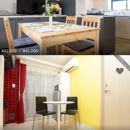
¥41,000
～
¥41,000