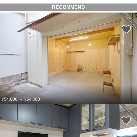
RECOMMEND
¥54,000
～
¥54,000