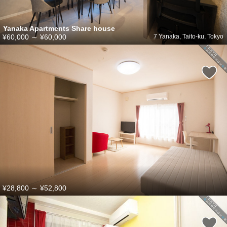
Yanaka Apartments Share house
¥60,000
～
¥60,000
7 Yanaka, Taito-ku, Tokyo
¥28,800
～
¥52,800