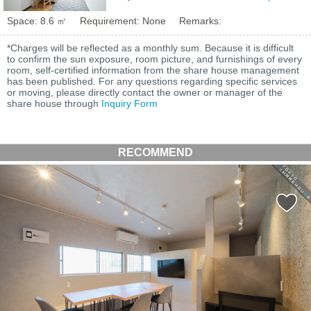
Space: 8.6 ㎡
Requirement: None
Remarks:
*Charges will be reflected as a monthly sum. Because it is difficult
to confirm the sun exposure, room picture, and furnishings of every
room, self-certified information from the share house management
has been published. For any questions regarding specific services
or moving, please directly contact the owner or manager of the
share house through
Inquiry Form
RECOMMEND