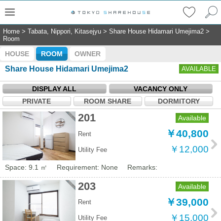
Home
>
Tabata, Nippori, Kitasejyu
>
Share House Hidamari Umejima2
>
Room
HOUSE
ROOM
OWNER
Share House Hidamari Umejima2
AVAILABLE
DISPLAY ALL
VACANCY ONLY
PRIVATE
ROOM SHARE
DORMITORY
201
Available
￥40,800
Rent
￥12,000
Utility Fee
Space: 9.1 ㎡
Requirement: None
Remarks:
203
Available
￥39,000
Rent
￥15,000
Utility Fee