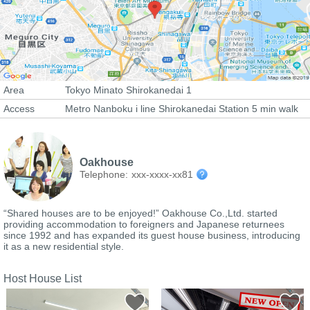
Area
Tokyo Minato Shirokanedai 1
Access
Metro Nanboku i line Shirokanedai Station 5 min walk
Oakhouse
Telephone:
xxx-xxxx-xx81
“Shared houses are to be enjoyed!” Oakhouse Co.,Ltd. started
providing accommodation to foreigners and Japanese returnees
since 1992 and has expanded its guest house business, introducing
it as a new residential style.
Host House List