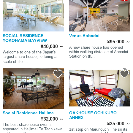
SOCIAL RESIDENCE
Venus Aobadai
YOKOHAMA BAYVIEW
¥95,000
～
¥40,000
～
A new share house has opened
within walking distance of Aobadai
Welcome to one of the Japan's
Station on th...
largest share house、offering a
scale of life l...
Social Residence Haijima
OAKHOUSE OCHIKUBO
ANNEX
¥32,000
～
¥35,000
～
The best sharehouse ever is
appeared in Haijima! To Tachikawa
1st stop on Marunouchi line so its