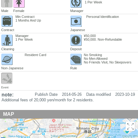
1 Per Week
Male
Female
Manager
Min Contract
Personal Identification
1 Months And Up
Contract
Japanese
Manager
¥50,000
1 Per Week
¥50,000. Non-Refundable
Cleaning
Deposit
Resident Card
No Smoking
No Men Allowed
No Friends Visit, No Sleepovers
Non-Japanese
Rule
Event
note:
Publish Date
2014-05-26
Data modified
2023-10-19
Additional fees of 20,000 yen/month for 2 residents.
MAP