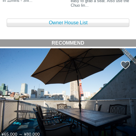
in 11mins - Shi...
easy to grab a seat. Also use the
Chuo lin...
Owner House List
RECOMMEND
¥65,000
～
¥80,000