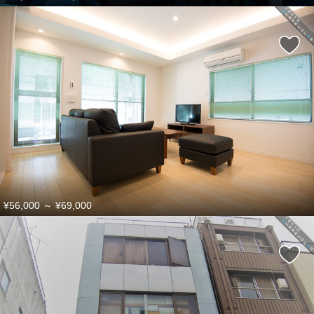
¥56,000
～
¥69,000