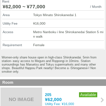
Rent
¥62,000 ~ ¥77,000
/ Month
Area
Tokyo Minato Shirokanedai 1
Utility Fee
¥16,000
Access
Metro Nanboku i line Shirokanedai Station 5 mi
n walk
Requirement
Female
Women-only share house open in high-class Shirokanedai. 5min from
station- easy access to Meguro and Roppongi in 10mins. Station
surroundings has Maruetsu and Tokyu supermarkets and many other
shops. Beautiful Happou Park nearby! Become a -Shiroganese-! Non
smoker only.
Room
205
Available
NO IMAGE
¥62,000
Utility Fee:
¥16,000