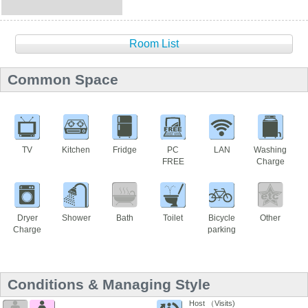
Room List
Common Space
TV
Kitchen
Fridge
PC
LAN
Washing
FREE
Charge
Dryer
Shower
Bath
Toilet
Bicycle
Other
Charge
parking
Conditions & Managing Style
Host （Visits)