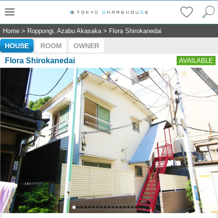
Home
>
Roppongi, Azabu Akasaka
>
Flora Shirokanedai
HOUSE
ROOM
OWNER
Flora Shirokanedai
AVAILABLE