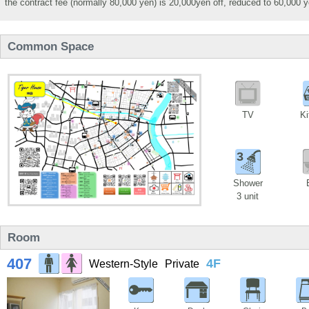
the contract fee (normally 80,000 yen) is 20,000yen off, reduced to 60,000 y
Common Space
TV
Ki
3
Shower
3 unit
Room
407
4F
Western-Style
Private