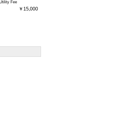
Utility Fee
￥15,000