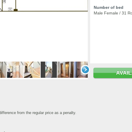
Number of bed
Male Female / 31 R
AVAI
fference from the regular price as a penalty.