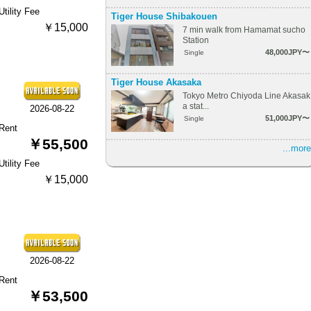
Utility Fee
Tiger House Shibakouen
￥15,000
7 min walk from Hamamat sucho
Station
48,000JPY〜
Single
Tiger House Akasaka
Tokyo Metro Chiyoda Line Akasak
a stat...
2026-08-22
51,000JPY〜
Single
Rent
￥55,500
...more
Utility Fee
￥15,000
2026-08-22
Rent
￥53,500