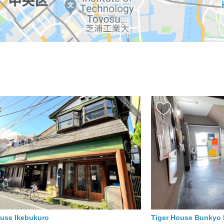
ouse Ikebukuro
Tiger House Bunky