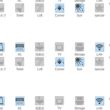
ed
AC
洗面台
TV
Storage
LAN
タブ
Toilet
Loft
Corner
Sun
special
ed
AC
洗面台
TV
Storage
LAN
タブ
Toilet
Loft
Corner
Sun
special
ed
AC
洗面台
TV
Storage
LAN