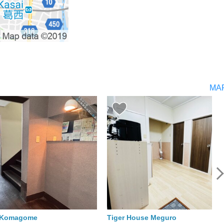
MA
o Komagome
Tiger House Meguro