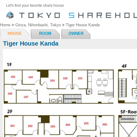
Let's find your favorite share house
Home
>
Ginza, Nihonbashi, Tokyo
>
Tiger House Kanda
HOUSE
ROOM
OWNER
Tiger House Kanda