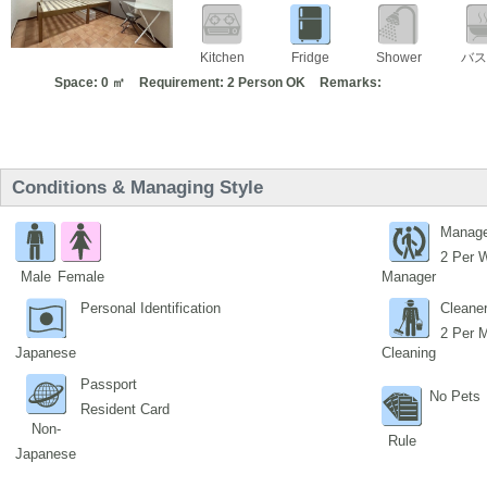
Kitchen
Fridge
Shower
バス
Space: 0 ㎡
Requirement: 2 Person OK
Remarks:
Conditions & Managing Style
Manage
2 Per 
Male
Female
Manager
Personal Identification
Cleane
2 Per 
Japanese
Cleaning
Passport
No Pets
Resident Card
Non-
Rule
Japanese