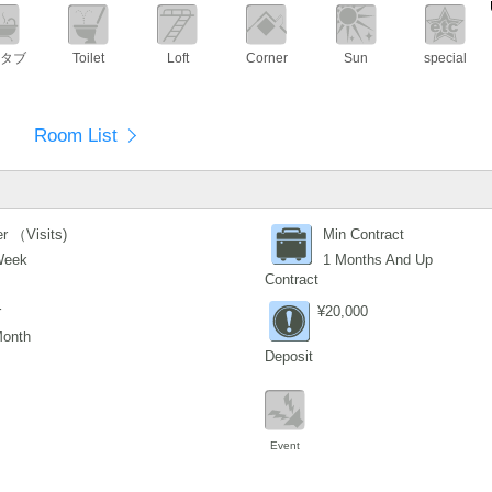
タブ
Toilet
Loft
Corner
Sun
special
Room List
r （Visits)
Min Contract
Week
1 Months And Up
Contract
r
¥20,000
Month
Deposit
Event