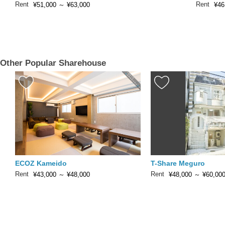
Rent
Rent
¥51,000
～
¥63,000
¥46
Other Popular Sharehouse
ECOZ Kameido
T-Share Meguro
Rent
Rent
¥43,000
～
¥48,000
¥48,000
～
¥60,00