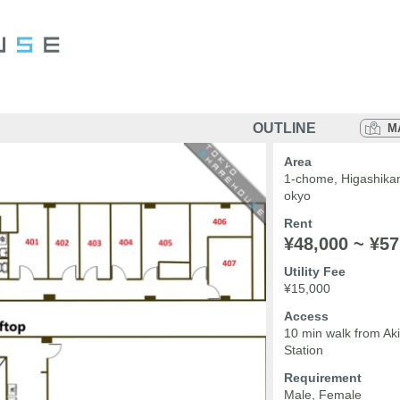
OUTLINE
M
Area
1-chome, Higashika
okyo
Rent
¥48,000 ~ ¥57
Utility Fee
¥15,000
Access
10 min walk from A
Station
Requirement
Male, Female