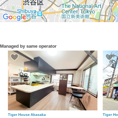
Managed by same operator
Tiger House Akasaka
Tiger H