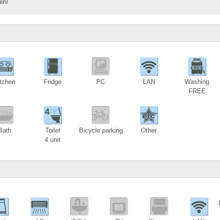
en!
tchen
Fridge
PC
LAN
Washing
FREE
4
Bath
Toilet
Bicycle parking
Other
4 unit