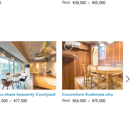
Rent
0
¥39,000
～
¥55,000
u-share heavenly Courtyard
Couverture Kodenma-cho
Rent
,500
～
¥77,500
¥54,000
～
¥75,000