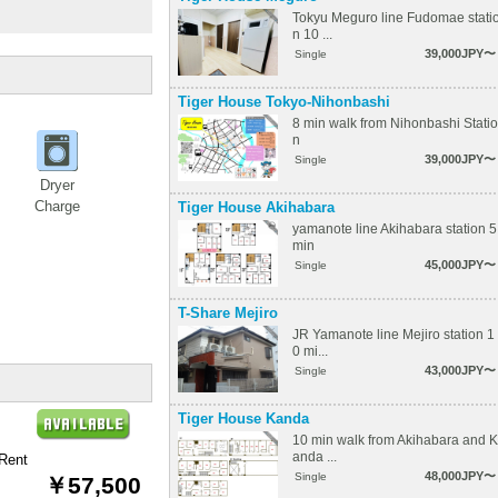
Tokyu Meguro line Fudomae stati
n 10 ...
39,000JPY〜
Single
Tiger House Tokyo-Nihonbashi
8 min walk from Nihonbashi Statio
n
39,000JPY〜
Single
Dryer
Charge
Tiger House Akihabara
yamanote line Akihabara station 5
min
45,000JPY〜
Single
T-Share Mejiro
JR Yamanote line Mejiro station 1
0 mi...
43,000JPY〜
Single
Tiger House Kanda
10 min walk from Akihabara and K
anda ...
Rent
48,000JPY〜
Single
￥57,500