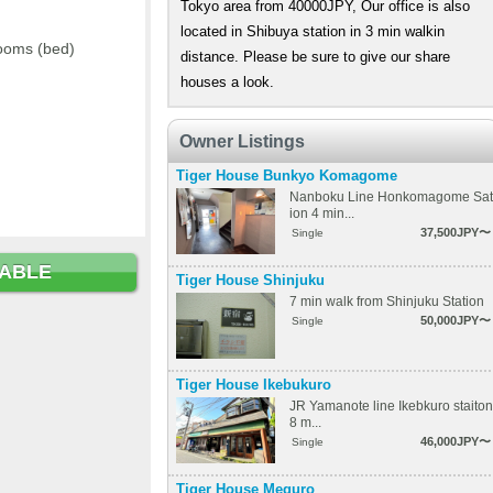
Tokyo area from 40000JPY, Our office is also
located in Shibuya station in 3 min walkin
ooms (bed)
distance. Please be sure to give our share
houses a look.
Owner Listings
Tiger House Bunkyo Komagome
Nanboku Line Honkomagome Sat
ion 4 min...
37,500JPY〜
Single
LABLE
Tiger House Shinjuku
7 min walk from Shinjuku Station
50,000JPY〜
Single
Tiger House Ikebukuro
JR Yamanote line Ikebkuro staiton
8 m...
46,000JPY〜
Single
Tiger House Meguro