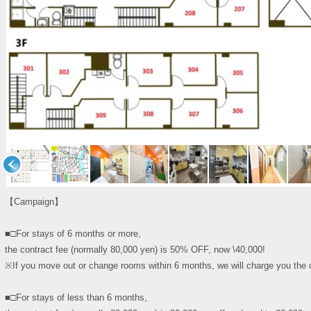
【Campaign】
■□For stays of 6 months or more,
the contract fee (normally 80,000 yen) is 50% OFF, now \40,000!
※If you move out or change rooms within 6 months, we will charge you the di
■□For stays of less than 6 months,