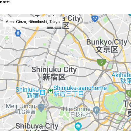
note:
Area: Ginza, Nihonbashi, Tokyo