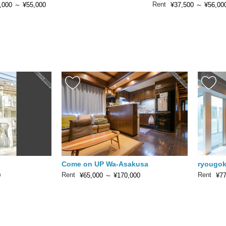
Rent
,000
～
¥55,000
¥37,500
～
¥56,00
Come on UP Wa-Asakusa
ryougok
Rent
Rent
0
¥65,000
～
¥170,000
¥77