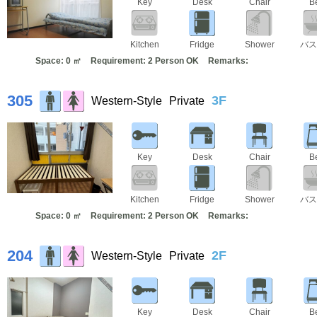
Key
Desk
Chair
B
Kitchen
Fridge
Shower
バス
Space: 0 ㎡
Requirement: 2 Person OK
Remarks:
305
3F
Western-Style
Private
Key
Desk
Chair
B
Kitchen
Fridge
Shower
バス
Space: 0 ㎡
Requirement: 2 Person OK
Remarks:
204
2F
Western-Style
Private
Key
Desk
Chair
B