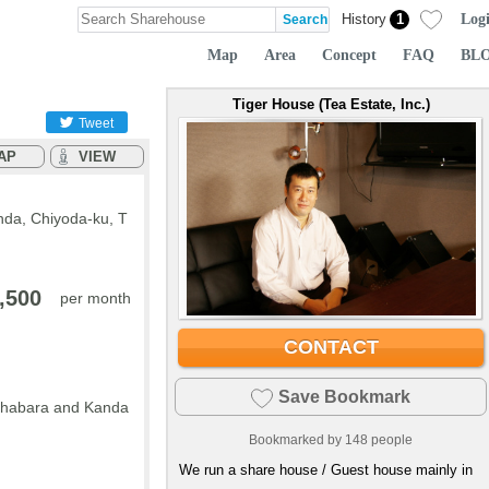
Log
History
1
Map
Area
Concept
FAQ
BL
Tiger House (Tea Estate, Inc.)
Tweet
AP
VIEW
nda, Chiyoda-ku, T
,500
per month
CONTACT
Save Bookmark
kihabara and Kanda
Bookmarked by
148
people
We run a share house / Guest house mainly in