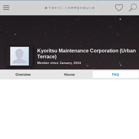
Kyoritsu Maintenance Corporation (Urban
Terrace)
Member since January, 2024
Overview
House
FAQ