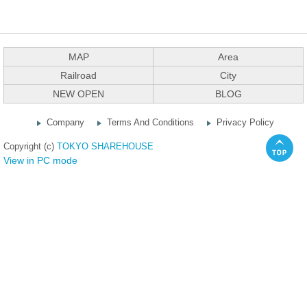
MAP
Area
Railroad
City
NEW OPEN
BLOG
Company
Terms And Conditions
Privacy Policy
Copyright (c)
TOKYO SHAREHOUSE
View in PC mode