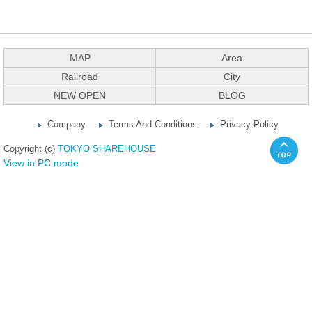
MAP
Area
Railroad
City
NEW OPEN
BLOG
Company
Terms And Conditions
Privacy Policy
Copyright (c)
TOKYO SHAREHOUSE
View in PC mode