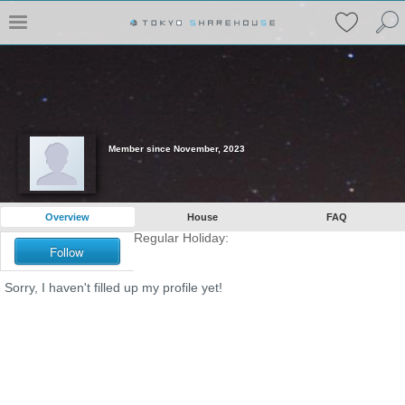
Member since November, 2023
Overview
House
FAQ
Regular Holiday:
Follow
Sorry, I haven't filled up my profile yet!