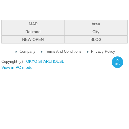
MAP
Area
Railroad
City
NEW OPEN
BLOG
Company
Terms And Conditions
Privacy Policy
Copyright (c)
TOKYO SHAREHOUSE
View in PC mode