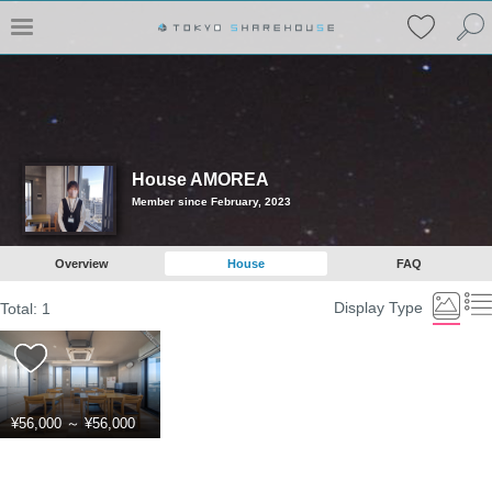
House AMOREA
Member since February, 2023
Overview
House
FAQ
Display Type
Total:
1
¥56,000
～
¥56,000