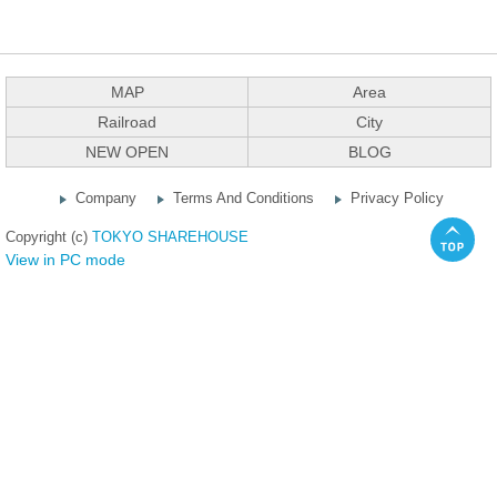
MAP
Area
Railroad
City
NEW OPEN
BLOG
Company
Terms And Conditions
Privacy Policy
Copyright (c)
TOKYO SHAREHOUSE
View in PC mode