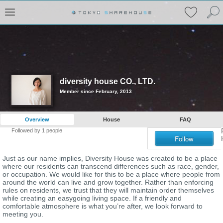
diversity house CO., LTD.
Member since February, 2013
Overview
House
FAQ
Followed by
1
people
Follow
Just as our name implies, Diversity House was created to be a place
where our residents can transcend differences such as race, gender,
or occupation. We would like for this to be a place where people from
around the world can live and grow together. Rather than enforcing
rules on residents, we trust that they will maintain order themselves
while creating an easygoing living space. If a friendly and
comfortable atmosphere is what you’re after, we look forward to
meeting you.