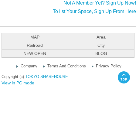
Not A Member Yet? Sign Up Now!
To list Your Space, Sign Up From Here
MAP
Area
Railroad
City
NEW OPEN
BLOG
Company
Terms And Conditions
Privacy Policy
Copyright (c)
TOKYO SHAREHOUSE
View in PC mode