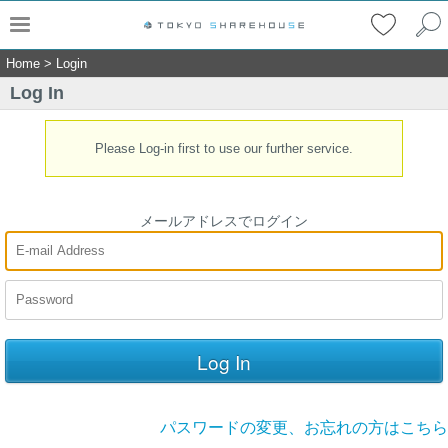
Home
>
Login
Log In
Please Log-in first to use our further service.
メールアドレスでログイン
パスワードの変更、お忘れの方はこちら