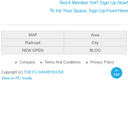
Not A Member Yet? Sign Up Now!
To list Your Space, Sign Up From Here
MAP
Area
Railroad
City
NEW OPEN
BLOG
Company
Terms And Conditions
Privacy Policy
Copyright (c)
TOKYO SHAREHOUSE
View in PC mode