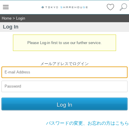
Home
>
Login
Log In
Please Log-in first to use our further service.
メールアドレスでログイン
パスワードの変更、お忘れの方はこちら