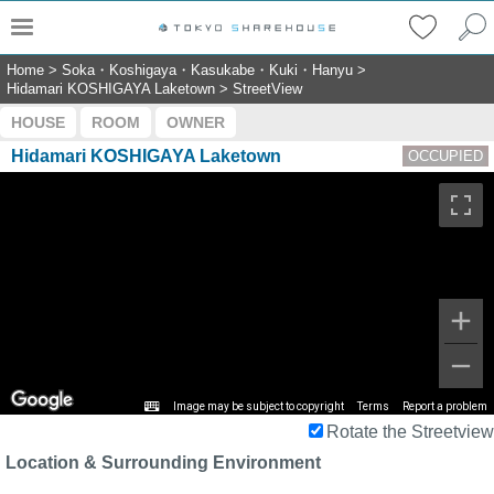
Home
>
Soka・Koshigaya・Kasukabe・Kuki・Hanyu
>
Hidamari KOSHIGAYA Laketown
>
StreetView
HOUSE
ROOM
OWNER
Hidamari KOSHIGAYA Laketown
OCCUPIED
Image may be subject to copyright
Terms
Report a problem
Rotate the Streetview
Location & Surrounding Environment