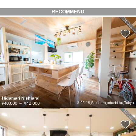
RECOMMEND
Hidamari Nishiarai
¥40,000
～
¥42,000
3-23-19,Sekibara,adachi-ku,Tokyo