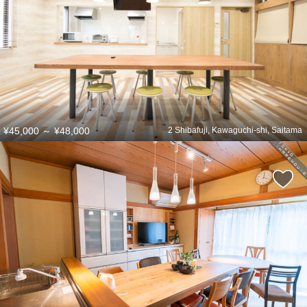
¥45,000
～
¥48,000
2 Shibafuji, Kawaguchi-shi, Saitama