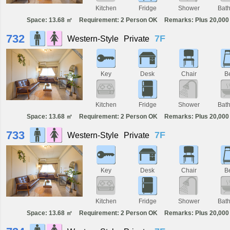
Kitchen
Fridge
Shower
Bat
Space: 13.68 ㎡
Requirement: 2 Person OK
Remarks: Plus 20,000 
732
7F
Western-Style
Private
Key
Desk
Chair
B
Kitchen
Fridge
Shower
Bat
Space: 13.68 ㎡
Requirement: 2 Person OK
Remarks: Plus 20,000 
733
7F
Western-Style
Private
Key
Desk
Chair
B
Kitchen
Fridge
Shower
Bat
Space: 13.68 ㎡
Requirement: 2 Person OK
Remarks: Plus 20,000 