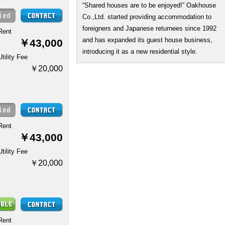
“Shared houses are to be enjoyed!” Oakhouse
Co.,Ltd. started providing accommodation to
foreigners and Japanese returnees since 1992
Rent
and has expanded its guest house business,
￥43,000
introducing it as a new residential style.
Utility Fee
￥20,000
Rent
￥43,000
Utility Fee
￥20,000
Rent