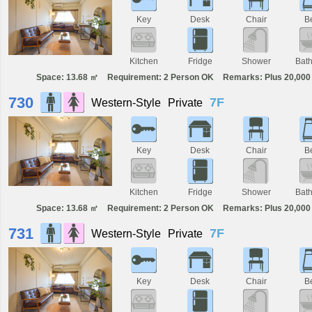
Key
Desk
Chair
B
Kitchen
Fridge
Shower
Bat
Space: 13.68 ㎡
Requirement: 2 Person OK
Remarks: Plus 20,000 
730
7F
Western-Style
Private
Key
Desk
Chair
B
Kitchen
Fridge
Shower
Bat
Space: 13.68 ㎡
Requirement: 2 Person OK
Remarks: Plus 20,000 
731
7F
Western-Style
Private
Key
Desk
Chair
B