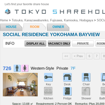
Let's find your favorite share house
Home
>
Totsuka, Kanazawabunnko, Fujisawa, Kamiooka, Hodogaya
>
SOCI
HOUSE
ROOM
OWNER
SOCIAL RESIDENCE YOKOHAMA BAYVIEW
INFO
DISPLAY ALL
VACANCY ONLY
PRIVATE
ROOM
<<
< Prev
6
7
8
726
7F
Western-Style
Private
Key
Desk
Chair
B
Kitchen
Fridge
Shower
Bat
Space: 13.68 ㎡
Requirement: 2 Person OK
Remarks: Plus 20,000 