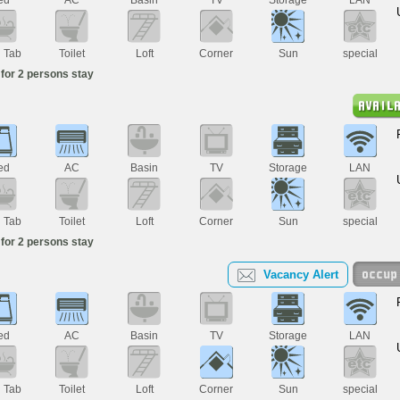
h Tab
Toilet
Loft
Corner
Sun
special
for 2 persons stay
ed
AC
Basin
TV
Storage
LAN
h Tab
Toilet
Loft
Corner
Sun
special
for 2 persons stay
Vacancy Alert
ed
AC
Basin
TV
Storage
LAN
h Tab
Toilet
Loft
Corner
Sun
special