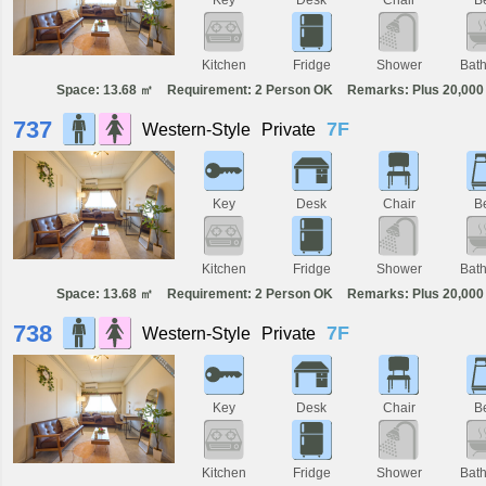
Kitchen
Fridge
Shower
Bat
Space: 13.68 ㎡
Requirement: 2 Person OK
Remarks: Plus 20,000 
737
7F
Western-Style
Private
Key
Desk
Chair
B
Kitchen
Fridge
Shower
Bat
Space: 13.68 ㎡
Requirement: 2 Person OK
Remarks: Plus 20,000 
738
7F
Western-Style
Private
Key
Desk
Chair
B
Kitchen
Fridge
Shower
Bat