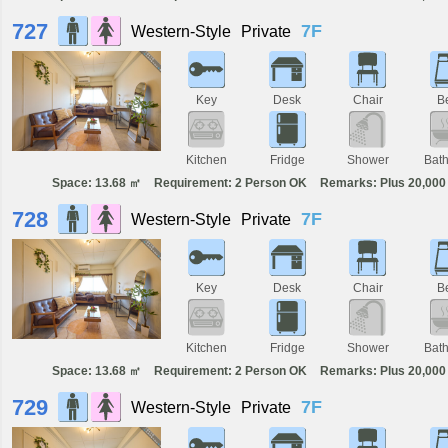
727
7F
Western-Style
Private
Key
Desk
Chair
B
Kitchen
Fridge
Shower
Bat
Space: 13.68 ㎡
Requirement: 2 Person OK
Remarks: Plus 20,000 
728
7F
Western-Style
Private
Key
Desk
Chair
B
Kitchen
Fridge
Shower
Bat
Space: 13.68 ㎡
Requirement: 2 Person OK
Remarks: Plus 20,000 
729
7F
Western-Style
Private