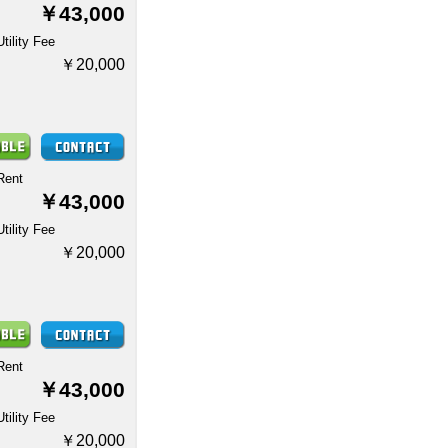
￥43,000
Utility Fee
￥20,000
Rent
￥43,000
Utility Fee
￥20,000
Rent
￥43,000
Utility Fee
￥20,000