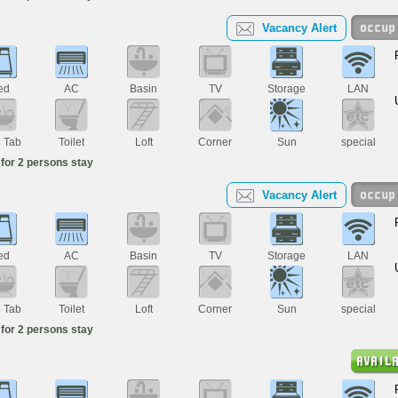
Vacancy Alert
ed
AC
Basin
TV
Storage
LAN
h Tab
Toilet
Loft
Corner
Sun
special
for 2 persons stay
Vacancy Alert
ed
AC
Basin
TV
Storage
LAN
h Tab
Toilet
Loft
Corner
Sun
special
for 2 persons stay