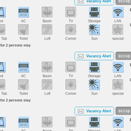
Vacancy Alert
ed
AC
Basin
TV
Storage
LAN
h Tab
Toilet
Loft
Corner
Sun
special
for 2 persons stay
Vacancy Alert
ed
AC
Basin
TV
Storage
LAN
h Tab
Toilet
Loft
Corner
Sun
special
for 2 persons stay
Vacancy Alert
ed
AC
Basin
TV
Storage
LAN