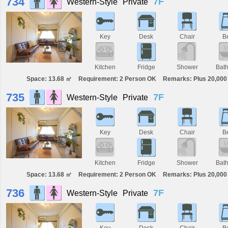
734
7F
Western-Style
Private
Key
Desk
Chair
B
Kitchen
Fridge
Shower
Bat
Space: 13.68 ㎡
Requirement: 2 Person OK
Remarks: Plus 20,000 
735
7F
Western-Style
Private
Key
Desk
Chair
B
Kitchen
Fridge
Shower
Bat
Space: 13.68 ㎡
Requirement: 2 Person OK
Remarks: Plus 20,000 
736
7F
Western-Style
Private
Key
Desk
Chair
B