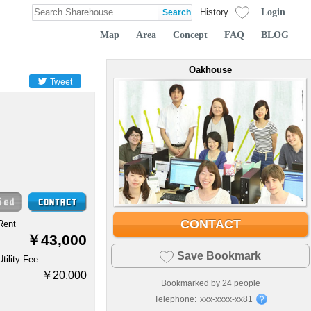
Login
History
Map
Area
Concept
FAQ
BLOG
Oakhouse
Tweet
CONTACT
Rent
￥43,000
Save Bookmark
Utility Fee
￥20,000
Bookmarked by
24
people
Telephone:
xxx-xxxx-xx81