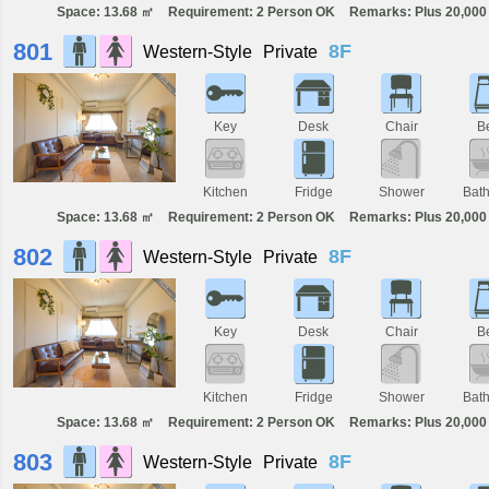
Space: 13.68 ㎡
Requirement: 2 Person OK
Remarks: Plus 20,000 
801
8F
Western-Style
Private
Key
Desk
Chair
B
Kitchen
Fridge
Shower
Bat
Space: 13.68 ㎡
Requirement: 2 Person OK
Remarks: Plus 20,000 
802
8F
Western-Style
Private
Key
Desk
Chair
B
Kitchen
Fridge
Shower
Bat
Space: 13.68 ㎡
Requirement: 2 Person OK
Remarks: Plus 20,000 
803
8F
Western-Style
Private