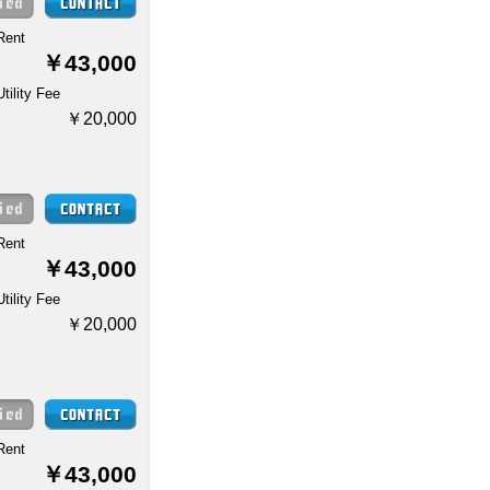
Rent
￥43,000
Utility Fee
￥20,000
Rent
￥43,000
Utility Fee
￥20,000
Rent
￥43,000