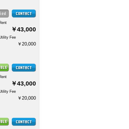
Rent
￥43,000
Utility Fee
￥20,000
Rent
￥43,000
Utility Fee
￥20,000