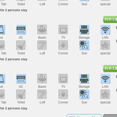
h Tab
Toilet
Loft
Corner
Sun
special
for 2 persons stay
ed
AC
Basin
TV
Storage
LAN
h Tab
Toilet
Loft
Corner
Sun
special
for 2 persons stay
ed
AC
Basin
TV
Storage
LAN
h Tab
Toilet
Loft
Corner
Sun
special
for 2 persons stay