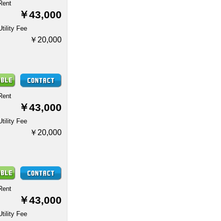
Rent
￥43,000
Utility Fee
￥20,000
Rent
￥43,000
Utility Fee
￥20,000
Rent
￥43,000
Utility Fee