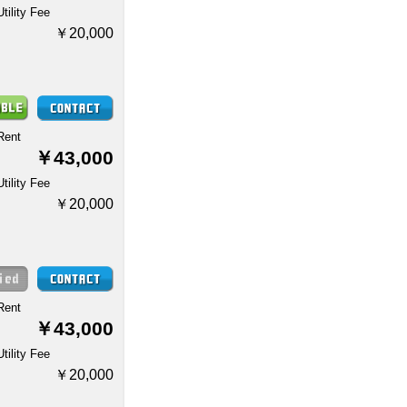
Utility Fee
￥20,000
Rent
￥43,000
Utility Fee
￥20,000
Rent
￥43,000
Utility Fee
￥20,000