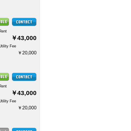
Rent
￥43,000
Utility Fee
￥20,000
Rent
￥43,000
Utility Fee
￥20,000