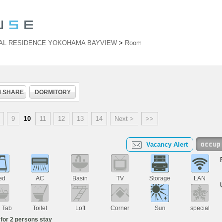
AL RESIDENCE YOKOHAMA BAYVIEW
>
Room
 SHARE
DORMITORY
9
10
11
12
13
14
Next >
>>
Vacancy Alert
ed
AC
Basin
TV
Storage
LAN
h Tab
Toilet
Loft
Corner
Sun
special
for 2 persons stay