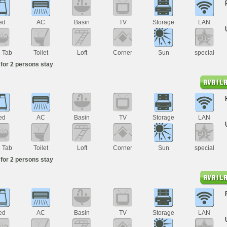
ed
AC
Basin
TV
Storage
LAN
h Tab
Toilet
Loft
Corner
Sun
special
for 2 persons stay
ed
AC
Basin
TV
Storage
LAN
h Tab
Toilet
Loft
Corner
Sun
special
for 2 persons stay
ed
AC
Basin
TV
Storage
LAN