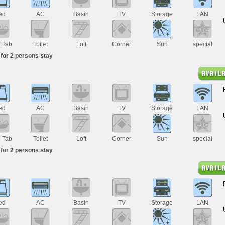
ed
AC
Basin
TV
Storage
LAN
h Tab
Toilet
Loft
Corner
Sun
special
for 2 persons stay
ed
AC
Basin
TV
Storage
LAN
h Tab
Toilet
Loft
Corner
Sun
special
for 2 persons stay
ed
AC
Basin
TV
Storage
LAN