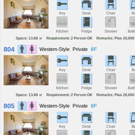
Key
Desk
Chair
B
Kitchen
Fridge
Shower
Bat
Space: 13.68 ㎡
Requirement: 2 Person OK
Remarks: Plus 20,000 
804
8F
Western-Style
Private
Key
Desk
Chair
B
Kitchen
Fridge
Shower
Bat
Space: 13.68 ㎡
Requirement: 2 Person OK
Remarks: Plus 20,000 
805
8F
Western-Style
Private
Key
Desk
Chair
B