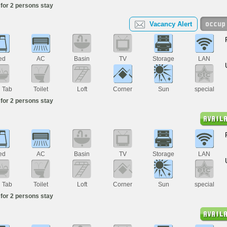
for 2 persons stay
Vacancy Alert
ed
AC
Basin
TV
Storage
LAN
h Tab
Toilet
Loft
Corner
Sun
special
for 2 persons stay
ed
AC
Basin
TV
Storage
LAN
h Tab
Toilet
Loft
Corner
Sun
special
for 2 persons stay