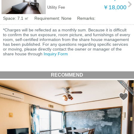
￥18,000
Utility Fee
Space: 7.1 ㎡
Requirement: None
Remarks:
*Charges will be reflected as a monthly sum. Because it is difficult
to confirm the sun exposure, room picture, and furnishings of every
room, self-certified information from the share house management
has been published. For any questions regarding specific services
or moving, please directly contact the owner or manager of the
share house through
Inquiry Form
RECOMMEND