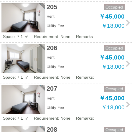
205
Occupied
￥45,000
Rent
￥18,000
Utility Fee
Space: 7.1 ㎡
Requirement: None
Remarks:
206
Occupied
￥45,000
Rent
￥18,000
Utility Fee
Space: 7.1 ㎡
Requirement: None
Remarks:
207
Occupied
￥45,000
Rent
￥18,000
Utility Fee
Space: 7.1 ㎡
Requirement: None
Remarks:
208
Occupied