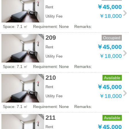
￥45,000
Rent
￥18,000
Utility Fee
Space: 7.1 ㎡
Requirement: None
Remarks:
209
Occupied
￥45,000
Rent
￥18,000
Utility Fee
Space: 7.1 ㎡
Requirement: None
Remarks:
210
Available
￥45,000
Rent
￥18,000
Utility Fee
Space: 7.1 ㎡
Requirement: None
Remarks:
211
Available
￥45,000
Rent