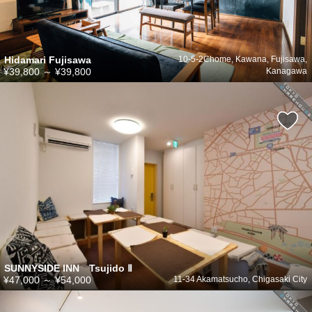
Hidamari Fujisawa
10-5-2Chome, Kawana, Fujisawa,
¥39,800
～
¥39,800
Kanagawa
SUNNYSIDE INN Tsujido Ⅱ
¥47,000
～
¥54,000
11-34 Akamatsucho, Chigasaki City