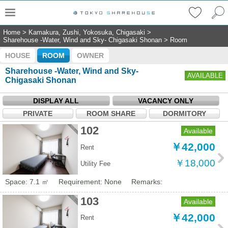
Home
>
Kamakura, Zushi, Yokosuka, Chigasaki
>
Sharehouse -Water, Wind and Sky- Chigasaki Shonan
>
Room
HOUSE
ROOM
OWNER
Sharehouse -Water, Wind and Sky-
AVAILABLE
Chigasaki Shonan
DISPLAY ALL
VACANCY ONLY
PRIVATE
ROOM SHARE
DORMITORY
102
Available
￥42,000
Rent
￥18,000
Utility Fee
Space: 7.1 ㎡
Requirement: None
Remarks:
103
Available
￥42,000
Rent