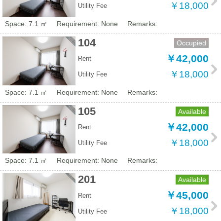
￥18,000
Utility Fee
Space: 7.1 ㎡
Requirement: None
Remarks:
104
Occupied
￥42,000
Rent
￥18,000
Utility Fee
Space: 7.1 ㎡
Requirement: None
Remarks:
105
Available
￥42,000
Rent
￥18,000
Utility Fee
Space: 7.1 ㎡
Requirement: None
Remarks:
201
Available
￥45,000
Rent
￥18,000
Utility Fee