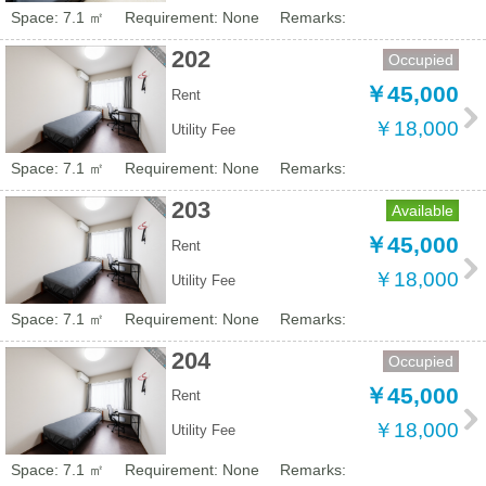
Space: 7.1 ㎡
Requirement: None
Remarks:
202
Occupied
￥45,000
Rent
￥18,000
Utility Fee
Space: 7.1 ㎡
Requirement: None
Remarks:
203
Available
￥45,000
Rent
￥18,000
Utility Fee
Space: 7.1 ㎡
Requirement: None
Remarks:
204
Occupied
￥45,000
Rent
￥18,000
Utility Fee
Space: 7.1 ㎡
Requirement: None
Remarks: