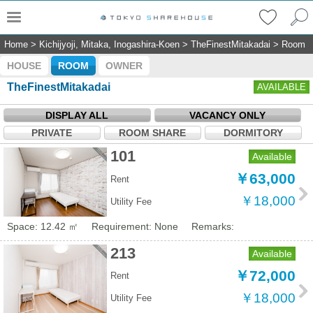
Home
>
Kichijyoji, Mitaka, Inogashira-Koen
>
TheFinestMitakadai
>
Room
HOUSE
ROOM
OWNER
TheFinestMitakadai
AVAILABLE
DISPLAY ALL
VACANCY ONLY
PRIVATE
ROOM SHARE
DORMITORY
101
Available
￥63,000
Rent
￥18,000
Utility Fee
Space: 12.42 ㎡
Requirement: None
Remarks:
213
Available
￥72,000
Rent
￥18,000
Utility Fee