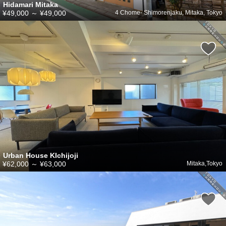
Hidamari Mitaka
¥49,000
～
¥49,000
4 Chome- Shimorenjaku, Mitaka, Tokyo
Urban House KIchijoji
¥62,000
～
¥63,000
Mitaka,Tokyo