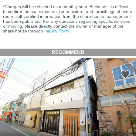
*Charges will be reflected as a monthly sum. Because it is difficult
to confirm the sun exposure, room picture, and furnishings of every
room, self-certified information from the share house management
has been published. For any questions regarding specific services
or moving, please directly contact the owner or manager of the
share house through
Inquiry Form
RECOMMEND