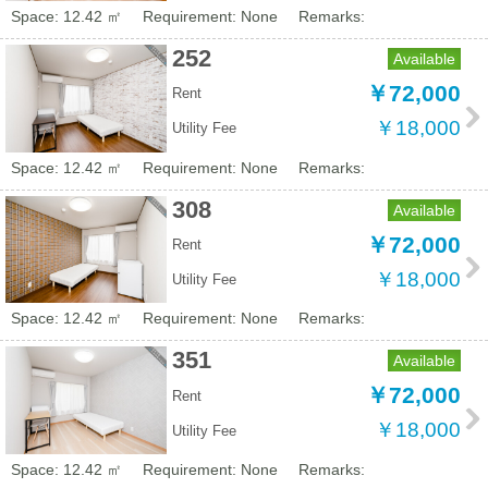
Space: 12.42 ㎡
Requirement: None
Remarks:
252
Available
￥72,000
Rent
￥18,000
Utility Fee
Space: 12.42 ㎡
Requirement: None
Remarks:
308
Available
￥72,000
Rent
￥18,000
Utility Fee
Space: 12.42 ㎡
Requirement: None
Remarks:
351
Available
￥72,000
Rent
￥18,000
Utility Fee
Space: 12.42 ㎡
Requirement: None
Remarks: