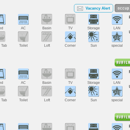
Vacancy Alert
ed
AC
Basin
TV
Storage
LAN
h Tab
Toilet
Loft
Corner
Sun
special
ed
AC
Basin
TV
Storage
LAN
h Tab
Toilet
Loft
Corner
Sun
special