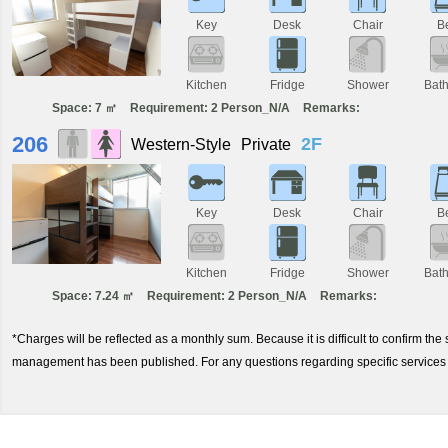
Key
Desk
Chair
B
Kitchen
Fridge
Shower
Bat
Space: 7 ㎡
Requirement: 2 Person_N/A
Remarks:
206
2F
Western-Style
Private
Key
Desk
Chair
B
Kitchen
Fridge
Shower
Bat
Space: 7.24 ㎡
Requirement: 2 Person_N/A
Remarks:
*Charges will be reflected as a monthly sum. Because it is difficult to confirm th
management has been published. For any questions regarding specific services 