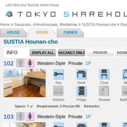
Let's find your favorite share house
Home
>
Sasazuka, shimokitazawa, Meidaimae
>
SUSTIA Hounan-cho
>
Ro
HOUSE
ROOM
OWNER
SUSTIA Hounan-cho
INFO
DISPLAY ALL
VACANCY ONLY
PRIVATE
ROOM
102
1F
Western-Style
Private
Key
Desk
Chair
B
Kitchen
Fridge
Shower
Bat
Space: 7 ㎡
Requirement: 2 Person OK
Remarks:
103
1F
Western-Style
Private