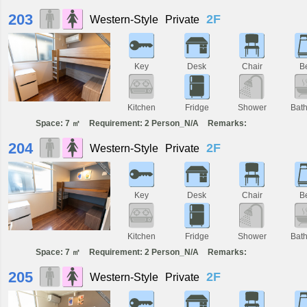
203
2F
Western-Style
Private
Key
Desk
Chair
B
Kitchen
Fridge
Shower
Bat
Space: 7 ㎡
Requirement: 2 Person_N/A
Remarks:
204
2F
Western-Style
Private
Key
Desk
Chair
B
Kitchen
Fridge
Shower
Bat
Space: 7 ㎡
Requirement: 2 Person_N/A
Remarks:
205
2F
Western-Style
Private