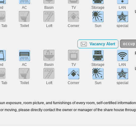
ed
AC
Basin
TV
Storage
LAN
h Tab
Toilet
Loft
Corner
Sun
special
Vacancy Alert
ed
AC
Basin
TV
Storage
LAN
h Tab
Toilet
Loft
Corner
Sun
special
e sun exposure, room picture, and furnishings of every room, self-certified informati
or moving, please directly contact the owner or manager of the share house throu