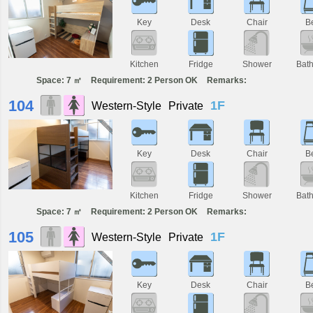
Key
Desk
Chair
B
Kitchen
Fridge
Shower
Bat
Space: 7 ㎡
Requirement: 2 Person OK
Remarks:
104
1F
Western-Style
Private
Key
Desk
Chair
B
Kitchen
Fridge
Shower
Bat
Space: 7 ㎡
Requirement: 2 Person OK
Remarks:
105
1F
Western-Style
Private
Key
Desk
Chair
B