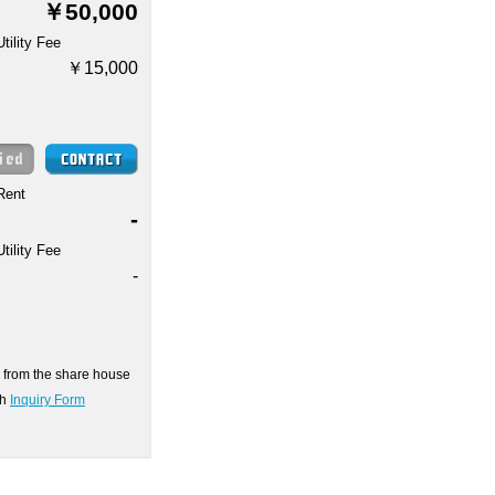
￥50,000
Utility Fee
￥15,000
Rent
-
Utility Fee
-
on from the share house
gh
Inquiry Form