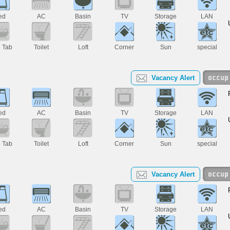
ed
AC
Basin
TV
Storage
LAN
h Tab
Toilet
Loft
Corner
Sun
special
Vacancy Alert
ed
AC
Basin
TV
Storage
LAN
h Tab
Toilet
Loft
Corner
Sun
special
Vacancy Alert
ed
AC
Basin
TV
Storage
LAN