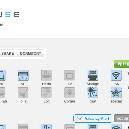
om
 SHARE
DORMITORY
ed
AC
Basin
TV
Storage
LAN
h Tab
Toilet
Loft
Corner
Sun
special
Vacancy Alert