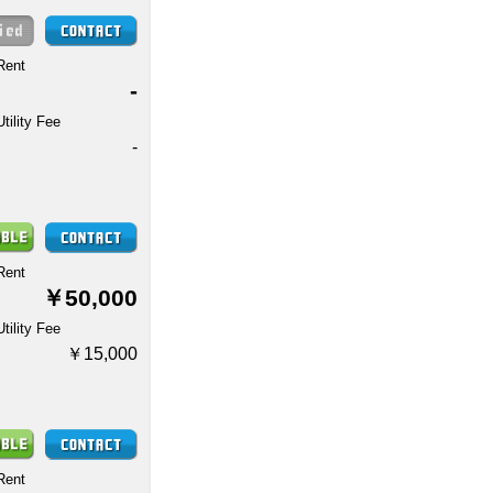
Rent
-
Utility Fee
-
Rent
￥50,000
Utility Fee
￥15,000
Rent