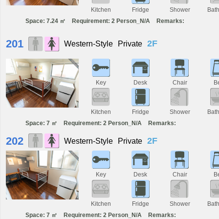
Kitchen
Fridge
Shower
Bat
Space: 7.24 ㎡
Requirement: 2 Person_N/A
Remarks:
201
2F
Western-Style
Private
Key
Desk
Chair
B
Kitchen
Fridge
Shower
Bat
Space: 7 ㎡
Requirement: 2 Person_N/A
Remarks:
202
2F
Western-Style
Private
Key
Desk
Chair
B
Kitchen
Fridge
Shower
Bat
Space: 7 ㎡
Requirement: 2 Person_N/A
Remarks: