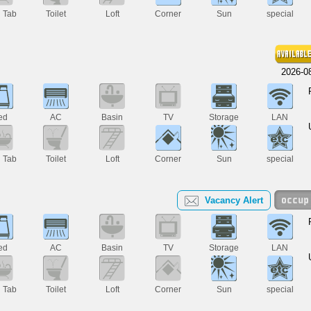
h Tab
Toilet
Loft
Corner
Sun
special
2026-0
ed
AC
Basin
TV
Storage
LAN
h Tab
Toilet
Loft
Corner
Sun
special
Vacancy Alert
ed
AC
Basin
TV
Storage
LAN
h Tab
Toilet
Loft
Corner
Sun
special