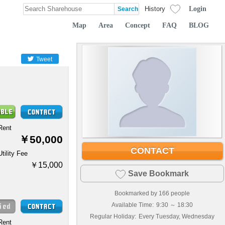
Login
History
Map
Area
Concept
FAQ
BLOG
Tweet
Rent
￥50,000
CONTACT
Utility Fee
￥15,000
Save Bookmark
Bookmarked by
166
people
Available Time:
9:30 ～ 18:30
Regular Holiday:
Every Tuesday, Wednesday
Rent