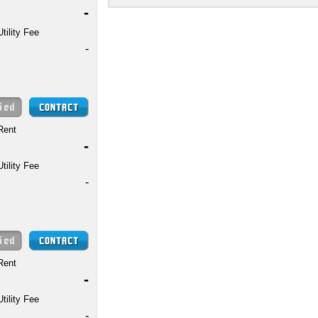
-
Utility Fee
-
Rent
-
Utility Fee
-
Rent
-
Utility Fee
-