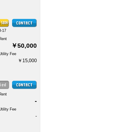
8-17
Rent
￥50,000
Utility Fee
￥15,000
Rent
-
Utility Fee
-