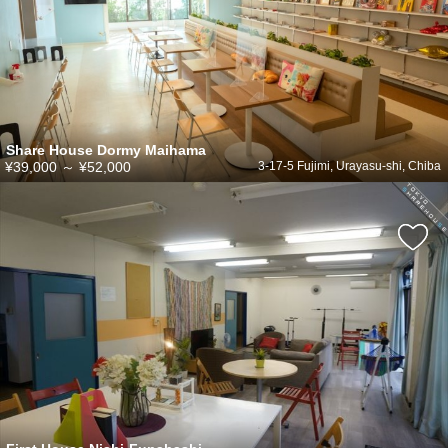
Share House Dormy Maihama
¥39,000
～
¥52,000
3-17-5 Fujimi, Urayasu-shi, Chiba