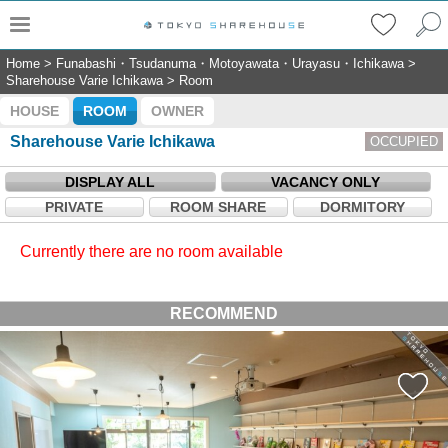
Home
>
Funabashi・Tsudanuma・Motoyawata・Urayasu・Ichikawa
>
Sharehouse Varie Ichikawa
>
Room
HOUSE
ROOM
OWNER
Sharehouse Varie Ichikawa
OCCUPIED
DISPLAY ALL
VACANCY ONLY
PRIVATE
ROOM SHARE
DORMITORY
Currently there are no room available
RECOMMEND