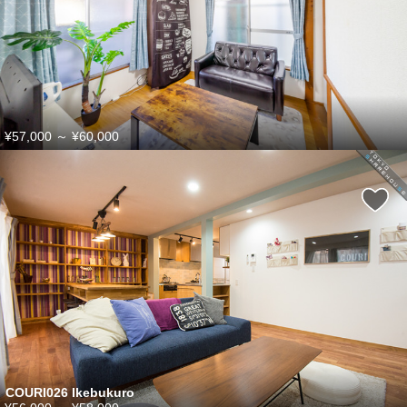
¥57,000
～
¥60,000
COURI026 Ikebukuro