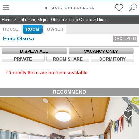
Home
>
Ikebukuro, Mejiro, Otsuka
>
Forio-Otsuka
>
Room
HOUSE
ROOM
OWNER
Forio-Otsuka
OCCUPIED
DISPLAY ALL
VACANCY ONLY
PRIVATE
ROOM SHARE
DORMITORY
Currently there are no room available
RECOMMEND