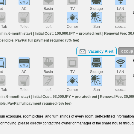
ed
AC
Basin
TV
Storage
LAN
h Tab
Toilet
Loft
Corner
Sun
special
in. 6-month stay) | Initial Cost: 100,000JPY + prorated rent | Renewal Fee: 30,
ot eligible, PayPal full payment required (5% fee)
Vacancy Alert
ed
AC
Basin
TV
Storage
LAN
h Tab
Toilet
Loft
Corner
Sun
special
. 6-month stay) | Initial Cost: 93,000JPY + prorated rent | Renewal Fee: 30,000
igible, PayPal full payment required (5% fee)
e sun exposure, room picture, and furnishings of every room, self-certified informati
or moving, please directly contact the owner or manager of the share house throu