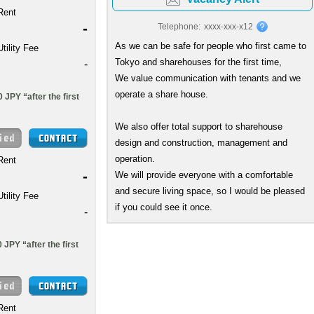
Rent
-
Telephone:
xxxx-xxx-x12
As we can be safe for people who first came to
Utility Fee
Tokyo and sharehouses for the first time,
-
We value communication with tenants and we
operate a share house.
 JPY “after the first
We also offer total support to sharehouse
design and construction, management and
operation.
Rent
-
We will provide everyone with a comfortable
and secure living space, so I would be pleased
Utility Fee
if you could see it once.
-
JPY “after the first
Rent