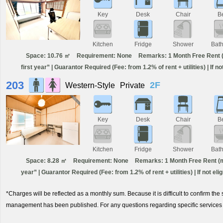
Key
Desk
Chair
B
Kitchen
Fridge
Shower
Bat
Space: 10.76 ㎡
Requirement: None
Remarks: 1 Month Free Rent (m
first year” | Guarantor Required (Fee: from 1.2% of rent + utilities) | If n
203
2F
Western-Style
Private
Key
Desk
Chair
B
Kitchen
Fridge
Shower
Bat
Space: 8.28 ㎡
Requirement: None
Remarks: 1 Month Free Rent (min
year” | Guarantor Required (Fee: from 1.2% of rent + utilities) | If not el
*Charges will be reflected as a monthly sum. Because it is difficult to confirm th
management has been published. For any questions regarding specific services 