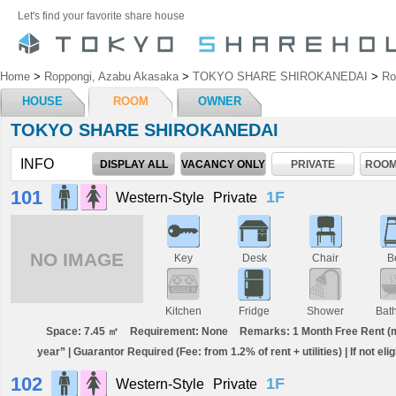
Let's find your favorite share house
Home
>
Roppongi, Azabu Akasaka
>
TOKYO SHARE SHIROKANEDAI
>
R
HOUSE
ROOM
OWNER
TOKYO SHARE SHIROKANEDAI
INFO
DISPLAY ALL
VACANCY ONLY
PRIVATE
ROOM
101
1F
Western-Style
Private
NO IMAGE
Key
Desk
Chair
B
Kitchen
Fridge
Shower
Bat
Space: 7.45 ㎡
Requirement: None
Remarks: 1 Month Free Rent (min
year” | Guarantor Required (Fee: from 1.2% of rent + utilities) | If not el
102
1F
Western-Style
Private