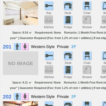
Key
Desk
Chair
B
Kitchen
Fridge
Shower
Bat
Space: 8.54 ㎡
Requirement: None
Remarks: 1 Month Free Rent (min
year” | Guarantor Required (Fee: from 1.2% of rent + utilities) | If not el
201
2F
Western-Style
Private
NO IMAGE
Key
Desk
Chair
B
Kitchen
Fridge
Shower
Bat
Space: 9.11 ㎡
Requirement: None
Remarks: 1 Month Free Rent (min
year” | Guarantor Required (Fee: from 1.2% of rent + utilities) | If not el
202
2F
Western-Style
Private