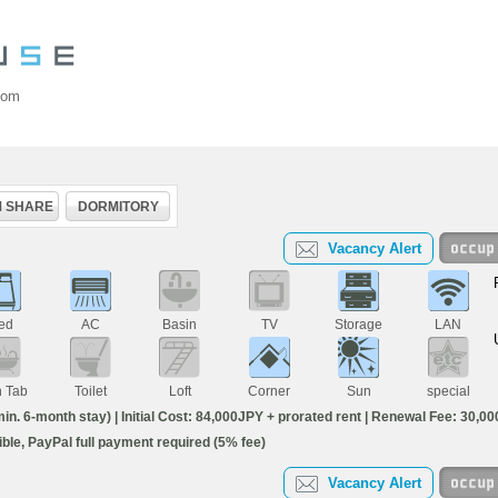
oom
 SHARE
DORMITORY
Vacancy Alert
ed
AC
Basin
TV
Storage
LAN
h Tab
Toilet
Loft
Corner
Sun
special
. 6-month stay) | Initial Cost: 84,000JPY + prorated rent | Renewal Fee: 30,000
igible, PayPal full payment required (5% fee)
Vacancy Alert