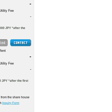
-
Utility Fee
-
000 JPY “after the
Rent
-
Utility Fee
-
 JPY “after the first
on from the share house
gh
Inquiry Form