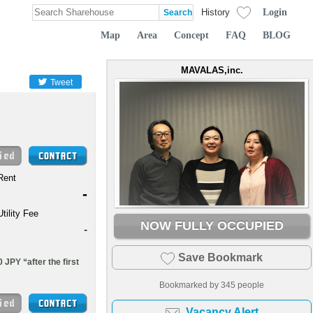
Login
History
Map
Area
Concept
FAQ
BLOG
MAVALAS,inc.
Tweet
Rent
-
Utility Fee
NOW FULLY OCCUPIED
-
Save Bookmark
 JPY “after the first
Bookmarked by
345
people
Vacancy Alert