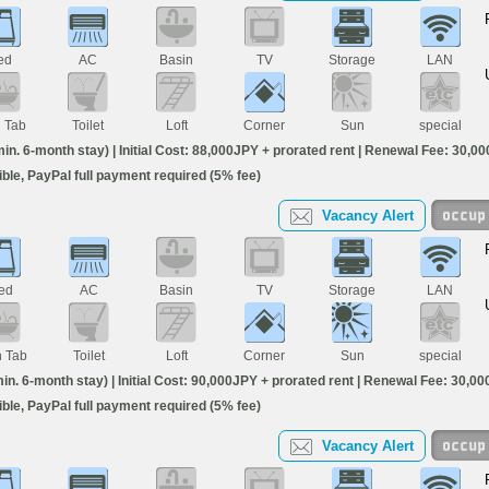
ed
AC
Basin
TV
Storage
LAN
h Tab
Toilet
Loft
Corner
Sun
special
. 6-month stay) | Initial Cost: 88,000JPY + prorated rent | Renewal Fee: 30,000
igible, PayPal full payment required (5% fee)
Vacancy Alert
ed
AC
Basin
TV
Storage
LAN
h Tab
Toilet
Loft
Corner
Sun
special
. 6-month stay) | Initial Cost: 90,000JPY + prorated rent | Renewal Fee: 30,000 
igible, PayPal full payment required (5% fee)
Vacancy Alert