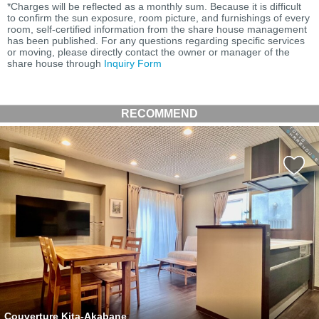
*Charges will be reflected as a monthly sum. Because it is difficult
to confirm the sun exposure, room picture, and furnishings of every
room, self-certified information from the share house management
has been published. For any questions regarding specific services
or moving, please directly contact the owner or manager of the
share house through
Inquiry Form
RECOMMEND
Couverture Kita-Akabane