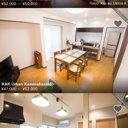
¥50,000
～
¥50,000
Tokyo, Kita-ku, Ukima 4
K&K Urban Kaminakazato
¥47,000
～
¥53,000