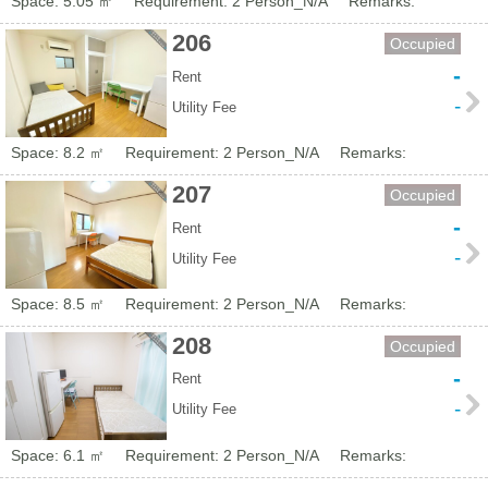
Space: 5.05 ㎡
Requirement: 2 Person_N/A
Remarks:
206
Occupied
-
Rent
-
Utility Fee
Space: 8.2 ㎡
Requirement: 2 Person_N/A
Remarks:
207
Occupied
-
Rent
-
Utility Fee
Space: 8.5 ㎡
Requirement: 2 Person_N/A
Remarks:
208
Occupied
-
Rent
-
Utility Fee
Space: 6.1 ㎡
Requirement: 2 Person_N/A
Remarks: