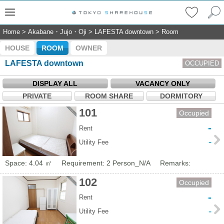
Home
>
Akabane・Jujo・Oji
>
LAFESTA downtown
>
Room
HOUSE
ROOM
OWNER
LAFESTA downtown
OCCUPIED
DISPLAY ALL
VACANCY ONLY
PRIVATE
ROOM SHARE
DORMITORY
101
Occupied
-
Rent
-
Utility Fee
Space: 4.04 ㎡
Requirement: 2 Person_N/A
Remarks:
102
Occupied
-
Rent
-
Utility Fee