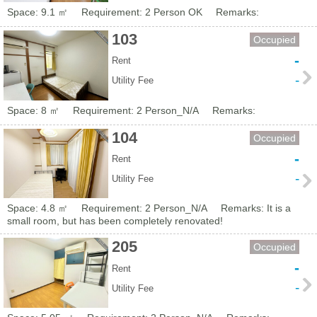
Space: 9.1 ㎡
Requirement: 2 Person OK
Remarks:
103
Occupied
-
Rent
-
Utility Fee
Space: 8 ㎡
Requirement: 2 Person_N/A
Remarks:
104
Occupied
-
Rent
-
Utility Fee
Space: 4.8 ㎡
Requirement: 2 Person_N/A
Remarks: It is a
small room, but has been completely renovated!
205
Occupied
-
Rent
-
Utility Fee