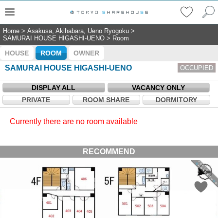
Home
>
Asakusa, Akihabara, Ueno Ryogoku
>
SAMURAI HOUSE HIGASHI-UENO
>
Room
HOUSE
ROOM
OWNER
SAMURAI HOUSE HIGASHI-UENO
OCCUPIED
DISPLAY ALL
VACANCY ONLY
PRIVATE
ROOM SHARE
DORMITORY
Currently there are no room available
RECOMMEND