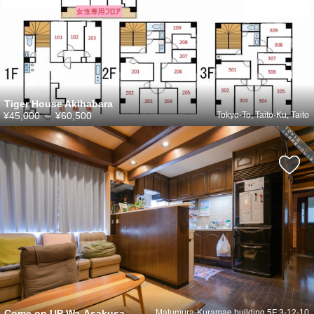
Tiger House Akihabara
¥45,000
～
¥60,500
Tokyo-To, Taito-Ku, Taito
Come on UP Wa-Asakusa
Matumura-Kuramae building 5F 3-12-10