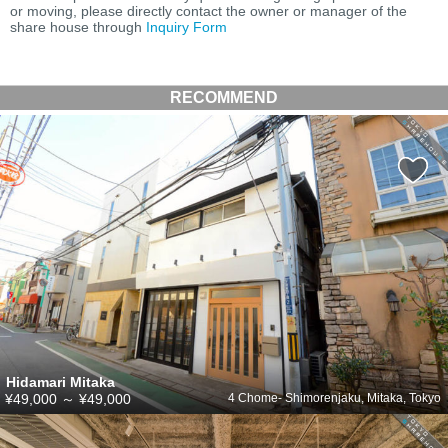
or moving, please directly contact the owner or manager of the
share house through
Inquiry Form
RECOMMEND
Hidamari Mitaka
¥49,000
～
¥49,000
4 Chome- Shimorenjaku, Mitaka, Tokyo