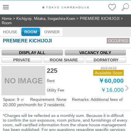
Home
>
Kichijyoji, Mitaka, Inogashira-Koen
>
PREMIERE KICHIJOJI
>
Room
HOUSE
ROOM
OWNER
PREMIERE KICHIJOJI
OCCUPIED
DISPLAY ALL
VACANCY ONLY
PRIVATE
ROOM SHARE
DORMITORY
2026-09-03
225
Available Soon
NO IMAGE
￥60,000
Rent
￥16,000
Utility Fee
Space: 9 ㎡
Requirement: None
Remarks: Additional fees of
20,000 yen/month for 2 residents.
*Charges will be reflected as a monthly sum. Because it is difficult
to confirm the sun exposure, room picture, and furnishings of every
room, self-certified information from the share house management
has been published. For any questions regarding specific services