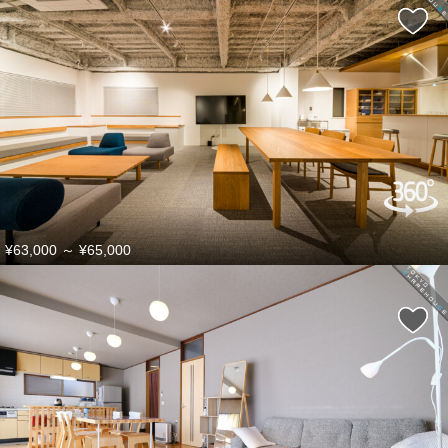
¥63,000
～
¥65,000