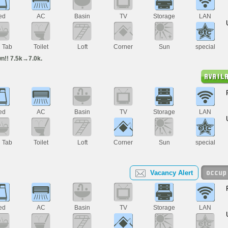
ed
AC
Basin
TV
Storage
LAN
h Tab
Toilet
Loft
Corner
Sun
special
n!! 7.5k→7.0k.
ed
AC
Basin
TV
Storage
LAN
h Tab
Toilet
Loft
Corner
Sun
special
Vacancy Alert
ed
AC
Basin
TV
Storage
LAN