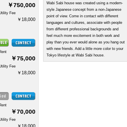
Wabi Sabi house was created using a modern-
￥750,000
style Japanese concept from a non-Japanese
Utility Fee
point of view. Come in contact with different
￥18,000
languages and cultures, associate with people
from different professional backgrounds and
feel much more excitement in both work and
play than you ever would alone as you hang out
with new friends. Add a little more color to your
Rent
Tokyo lifestyle at Wabi Sabi house.
￥75,000
Utility Fee
￥18,000
Rent
￥70,000
Utility Fee
￥18,000