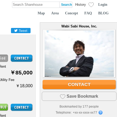
Login
History
Map
Area
Concept
FAQ
BLOG
Wabi Sabi House, Inc.
Tweet
Rent
￥85,000
Utility Fee
CONTACT
￥18,000
Save Bookmark
Bookmarked by
177
people
Telephone:
+xx-xx-xxxx-xx77
Rent