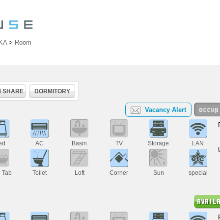
KA
>
Room
 SHARE
DORMITORY
Vacancy Alert
ed
AC
Basin
TV
Storage
LAN
h Tab
Toilet
Loft
Corner
Sun
special