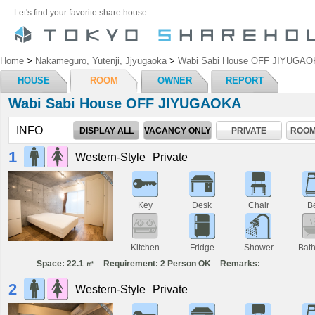
Let's find your favorite share house
Home
>
Nakameguro, Yutenji, Jjyugaoka
>
Wabi Sabi House OFF JIYUGAO
HOUSE
ROOM
OWNER
REPORT
Wabi Sabi House OFF JIYUGAOKA
INFO
DISPLAY ALL
VACANCY ONLY
PRIVATE
ROOM
1
Western-Style
Private
Key
Desk
Chair
B
Kitchen
Fridge
Shower
Bat
Space: 22.1 ㎡
Requirement: 2 Person OK
Remarks:
2
Western-Style
Private