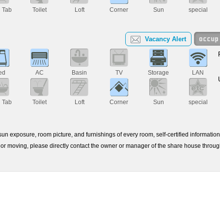
h Tab
Toilet
Loft
Corner
Sun
special
Vacancy Alert
ed
AC
Basin
TV
Storage
LAN
h Tab
Toilet
Loft
Corner
Sun
special
e sun exposure, room picture, and furnishings of every room, self-certified informati
or moving, please directly contact the owner or manager of the share house throu