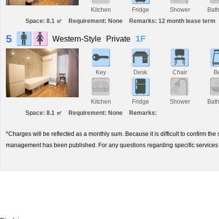
Kitchen
Fridge
Shower
Bat
Space: 8.1 ㎡
Requirement: None
Remarks: 12 month lease term
5
1F
Western-Style
Private
Key
Desk
Chair
B
Kitchen
Fridge
Shower
Bat
Space: 8.1 ㎡
Requirement: None
Remarks:
*Charges will be reflected as a monthly sum. Because it is difficult to confirm th
management has been published. For any questions regarding specific services 