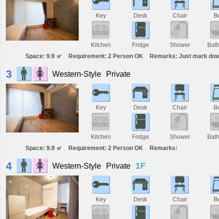
Key
Desk
Chair
B
Kitchen
Fridge
Shower
Bat
Space: 9.9 ㎡
Requirement: 2 Person OK
Remarks: Just mark dow
3
Western-Style
Private
Key
Desk
Chair
B
Kitchen
Fridge
Shower
Bat
Space: 9.9 ㎡
Requirement: 2 Person OK
Remarks:
4
1F
Western-Style
Private
Key
Desk
Chair
B