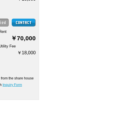
Rent
￥70,000
Utility Fee
￥18,000
on from the share house
gh
Inquiry Form