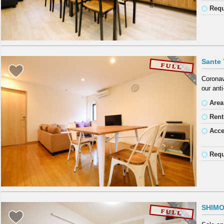
Requ
Sante 
Coronav
our ant
Area
Rent
Acc
Requ
SHIM