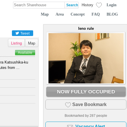
Login
History
Map
Area
Concept
FAQ
BLOG
Ieno rule
Tweet
Listing
Map
Available
ira Katsushika-ku
tes from ...
NOW FULLY OCCUPIED
Save Bookmark
Bookmarked by
287
people
Vacancy Alert