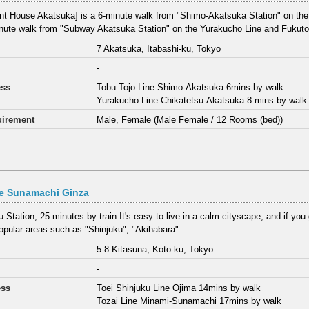
nt House Akatsuka] is a 6-minute walk from "Shimo-Akatsuka Station" on the
nute walk from "Subway Akatsuka Station" on the Yurakucho Line and Fukutos
7 Akatsuka, Itabashi-ku, Tokyo
-
ess
Tobu Tojo Line Shimo-Akatsuka 6mins by walk
Yurakucho Line Chikatetsu-Akatsuka 8 mins by walk
irement
Male, Female (Male Female / 12 Rooms (bed))
ce Sunamachi Ginza
 Station; 25 minutes by train It's easy to live in a calm cityscape, and if you go
pular areas such as "Shinjuku", "Akihabara"...
5-8 Kitasuna, Koto-ku, Tokyo
-
ess
Toei Shinjuku Line Ojima 14mins by walk
Tozai Line Minami-Sunamachi 17mins by walk