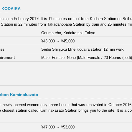
 KODAIRA
ning in February 2017! It is 11 minutes on foot from Kodaira Station on Seibu
 Station is 22 minutes from Takadanobaba Station by train and 25 minutes fro
Onuma cho, Kodaira-shi, Tokyo
¥43,000
～
¥45,000
ess
Seibu Shinjuku LIne Kodaira station 12 min walk
irement
Male, Female, None (Male Female / 20 Rooms (bed)
rban Kaminakazato
 a newly opened women only share house that was renovated in October 2016.
 closest station called Kaminakazato Station brings you to the site. It is a co
¥47,000
～
¥53,000