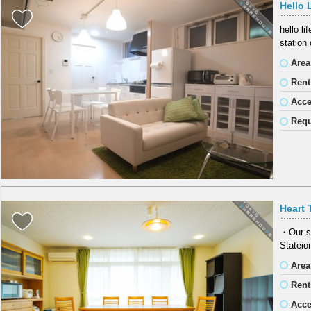
Hello 
hello l
station
Area
Rent
Acc
Requ
Heart 
・Our s
Stateio
Area
Rent
Acc