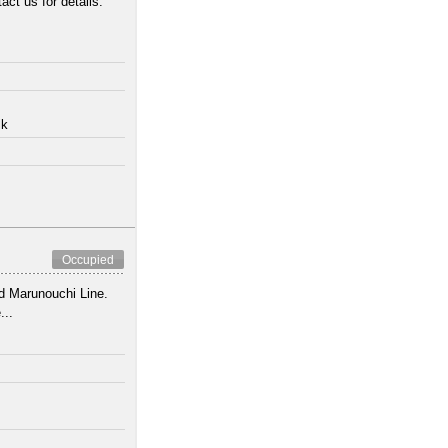
act us for details.
lk
Occupied
nd Marunouchi Line.
...