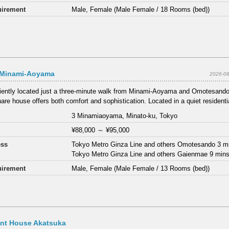
irement
Male, Female (Male Female / 18 Rooms (bed))
 Minami-Aoyama
2026-08
ently located just a three-minute walk from Minami-Aoyama and Omotesando 
are house offers both comfort and sophistication. Located in a quiet residentia
3 Minamiaoyama, Minato-ku, Tokyo
¥88,000
～
¥95,000
ess
Tokyo Metro Ginza Line and others Omotesando 3 m
Tokyo Metro Ginza Line and others Gaienmae 9 min
irement
Male, Female (Male Female / 13 Rooms (bed))
ant House Akatsuka