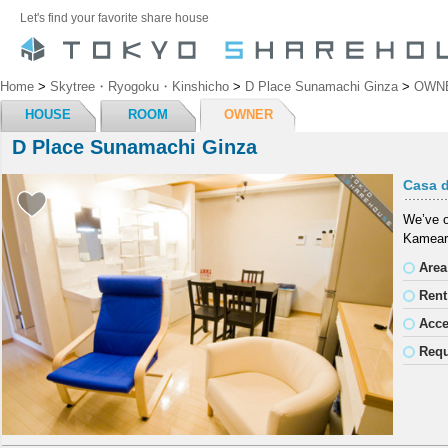
Let's find your favorite share house
Home
>
Skytree・Ryogoku・Kinshicho
>
D Place Sunamachi Ginza
>
OWN
HOUSE
ROOM
OWNER
D Place Sunamachi Ginza
Casa d
We’ve o
Kameari
Area
Rent
Acc
Requ