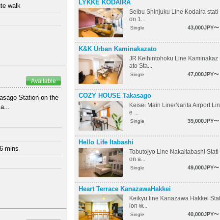
LYKKE KODAIRA
te walk
Seibu Shinjuku LIne Kodaira stati
on 1...
43,000JPY〜
Single
K&K Urban Kaminakazato
JR Keihintohoku Line Kaminakaz
ato Sta...
47,000JPY〜
Single
Available
COZY HOUSE Takasago
asago Station on the
Keisei Main Line/Narita Airport Lin
a...
e ...
39,000JPY〜
Single
Hello Life Itabashi
 6 mins
Tobutojyo Line Nakaitabashi Stati
on a...
49,000JPY〜
Single
Heart Terrace KanazawaHakkei
Keikyu line Kanazawa Hakkei Sta
ion w...
40,000JPY〜
Single