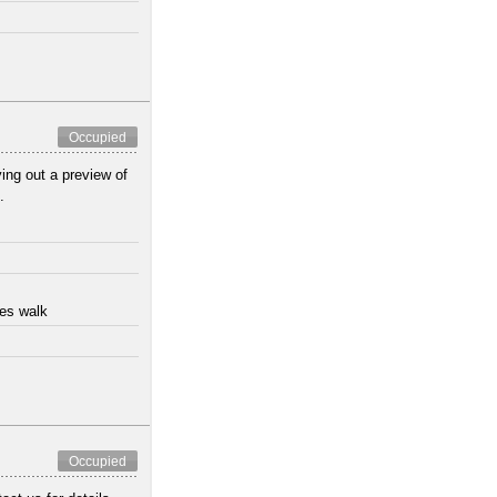
Occupied
ing out a preview of
.
tes walk
Occupied