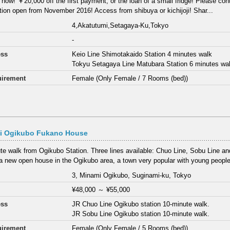
 now! ￥20,000 off the first payment, or the loan of a small fridge! Please cont
ion open from November 2016! Access from shibuya or kichijoji! Shar...
4,Akatutumi,Setagaya-Ku,Tokyo
-
ess
Keio Line Shimotakaido Station 4 minutes walk
Tokyu Setagaya Line Matubara Station 6 minutes wa
irement
Female (Only Female / 7 Rooms (bed))
i Ogikubo Fukano House
te walk from Ogikubo Station. Three lines available: Chuo Line, Sobu Line a
 a new open house in the Ogikubo area, a town very popular with young people
3, Minami Ogikubo, Suginami-ku, Tokyo
¥48,000
～
¥55,000
ess
JR Chuo Line Ogikubo station 10-minute walk.
JR Sobu Line Ogikubo station 10-minute walk.
irement
Female (Only Female / 5 Rooms (bed))