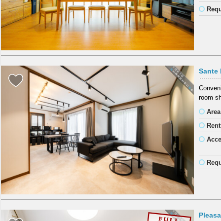
Requ
Sante
Conveni
room sh
Area
Rent
Acc
Requ
Pleas