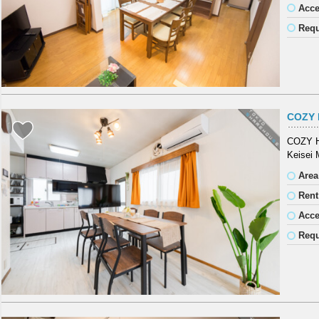
Acc
Requ
COZY 
COZY HO
Keisei 
Area
Rent
Acc
Requ