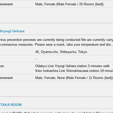
irement
Male, Female (Male Female / 25 Rooms (bed))
Yoyogi Uehara
irus prevention previews are currently being conducted We are currently carry
i-coronavirus measures. Please wear a mask, take your temperature and disi..
45, Oyama-cho, Shibuya-ku, Tokyo
-
ess
Odakyu Line Yoyogi Uehara station 3 minutes walk
Keio Inokashira Line Shimokitazawa station 19 minu
irement
Male, Female, None (Male Female / 11 Rooms (bed))
OTAKA ROOM