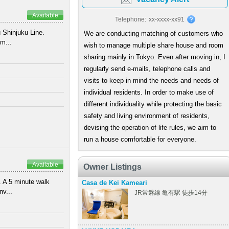
Available
Telephone:
xx-xxxx-xx91
 Shinjuku Line.
We are conducting matching of customers who
m...
wish to manage multiple share house and room
sharing mainly in Tokyo. Even after moving in, I
regularly send e-mails, telephone calls and
visits to keep in mind the needs and needs of
individual residents. In order to make use of
)
different individuality while protecting the basic
safety and living environment of residents,
devising the operation of life rules, we aim to
run a house comfortable for everyone.
Available
Owner Listings
 A 5 minute walk
Casa de Kei Kameari
nv...
JR常磐線 亀有駅 徒歩14分