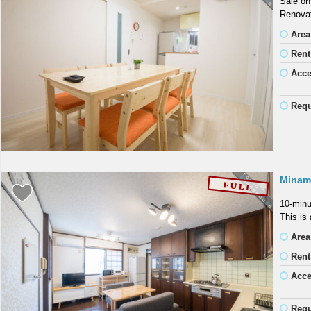
Sale on
Renovat
Area
Rent
Acc
Requ
Minam
10-minu
This is
Area
Rent
Acc
Requ