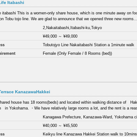
Life Itabashi
ife itabashi This is a women-only share house, which is one minute away on fo
 on Tobu tojo line. We are glad to announce that we opened three new rooms..
2,Nakaitabashi,Itabashi-ku,Tokyo
¥49,000
～
¥49,000
ess
Tobutojyo Line Nakaitabashi Station a 1minute walk
irement
Female (Only Female / 8 Rooms (bed))
Terrace KanazawaHakkei
hared house has 18 rooms(beds) and located within walking distance of 
n in Yokohama. ・We have relatively large rooms a lot, and the rent is a reas
Kanagawa Prefecture, Kanazawa-Ward, Yokohama
¥40,000
～
¥45,500
ess
Keikyu line Kanazawa Hakkei Station walk to 10min