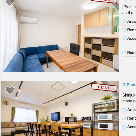
[Pleasa
an 8-mi
Area
Rent
Acc
Requ
D Pla
Shinjuku
many po
Area
Rent
Acc