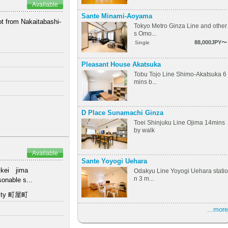
Available
Sante Minami-Aoyama
ot from Nakaitabashi-
Tokyo Metro Ginza Line and other
.
s Omo...
88,000JPY〜
Single
Pleasant House Akatsuka
Tobu Tojo Line Shimo-Akatsuka 6
mins b...
D Place Sunamachi Ginza
Toei Shinjuku Line Ojima 14mins
by walk
Available
Sante Yoyogi Uehara
Hakkei jima
Odakyu Line Yoyogi Uehara statio
n 3 m...
onable s...
 city 町屋町
...more
s