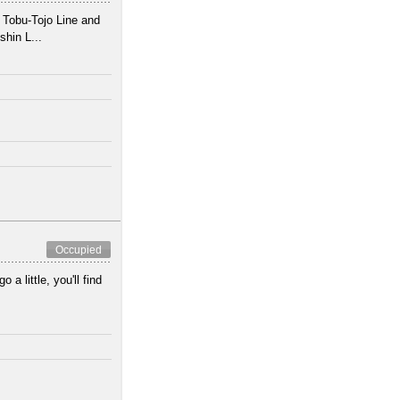
 Tobu-Tojo Line and
hin L...
Occupied
 a little, you'll find