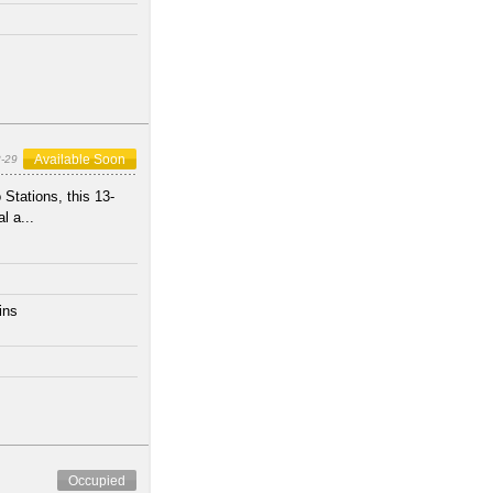
Available Soon
-29
Stations, this 13-
l a...
ins
s
Occupied