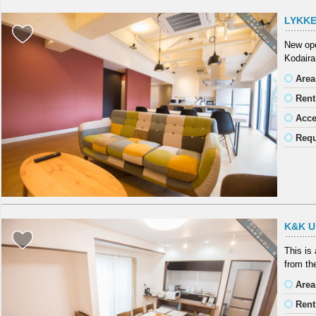
LYKKE
New ope
Kodaira
Area
Rent
Acc
Requ
K&K U
This is
from the
Area
Rent