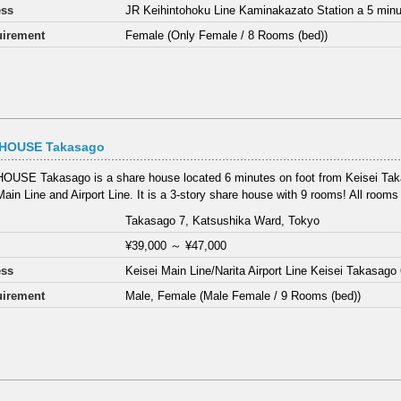
ess
JR Keihintohoku Line Kaminakazato Station a 5 minu
irement
Female (Only Female / 8 Rooms (bed))
HOUSE Takasago
USE Takasago is a share house located 6 minutes on foot from Keisei Tak
Main Line and Airport Line. It is a 3-story share house with 9 rooms! All rooms 
Takasago 7, Katsushika Ward, Tokyo
¥39,000
～
¥47,000
ess
Keisei Main Line/Narita Airport Line Keisei Takasago
irement
Male, Female (Male Female / 9 Rooms (bed))