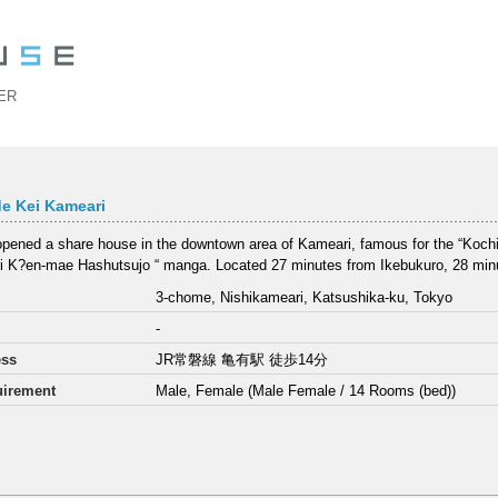
ER
e Kei Kameari
pened a share house in the downtown area of Kameari, famous for the “Koch
 K?en-mae Hashutsujo “ manga. Located 27 minutes from Ikebukuro, 28 minu
3-chome, Nishikameari, Katsushika-ku, Tokyo
-
ess
JR常磐線 亀有駅 徒歩14分
irement
Male, Female (Male Female / 14 Rooms (bed))