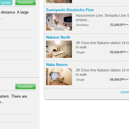
r-grade
Available
Sumiyoshi Kinshicho Fine
 distance. A large
Hanzonmon Line, Shinjuku Line 
..
umiyos...
31,000JPY〜
Dormitory
Nakano North
JR Chuo line Nakano station 19 
in walk
55,000JPY〜
Single
Naka Nonno
JR Chuo line Nakano station 13 
in walk
58,000JPY〜
Single
Available
...more
arters. There are
...