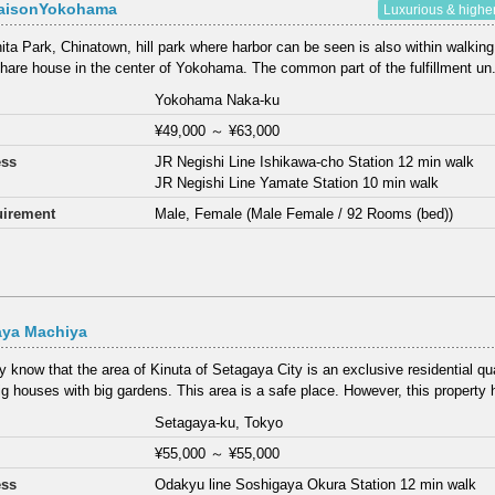
aisonYokohama
Luxurious & highe
ta Park, Chinatown, hill park where harbor can be seen is also within walking
share house in the center of Yokohama. The common part of the fulfillment un.
Yokohama Naka-ku
¥49,000
～
¥63,000
ess
JR Negishi Line Ishikawa-cho Station 12 min walk
JR Negishi Line Yamate Station 10 min walk
irement
Male, Female (Male Female / 92 Rooms (bed))
aya Machiya
 know that the area of Kinuta of Setagaya City is an exclusive residential qu
g houses with big gardens. This area is a safe place. However, this property h
Setagaya-ku, Tokyo
¥55,000
～
¥55,000
ess
Odakyu line Soshigaya Okura Station 12 min walk