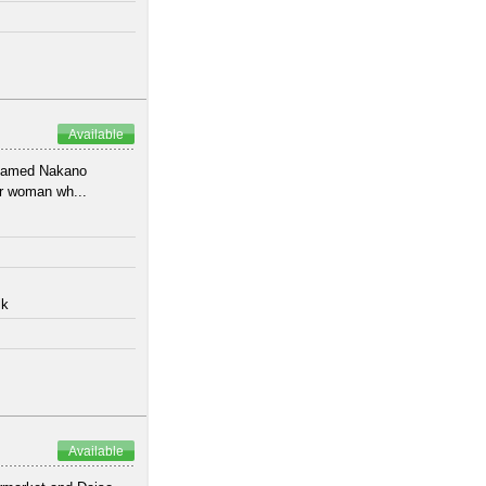
Available
 named Nakano
or woman wh...
lk
Available