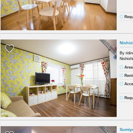
Requ
Nishis
By ridi
Nishish
Area
Rent
Acc
Requ
Sumiy