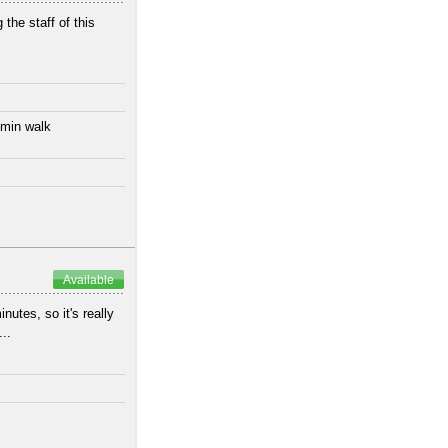
 the staff of this
 min walk
Available
utes, so it's really
..