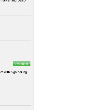
ermarket and Daiso
.
Available
om with high ceiling.