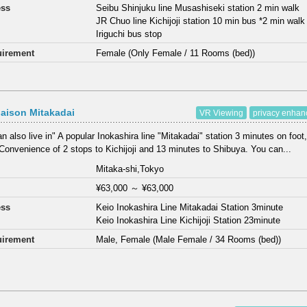
ess
Seibu Shinjuku line Musashiseki station 2 min walk
JR Chuo line Kichijoji station 10 min bus *2 min wal
Iriguchi bus stop
irement
Female (Only Female / 11 Rooms (bed))
aison Mitakadai
VR Viewing
privacy enha
n also live in" A popular Inokashira line "Mitakadai" station 3 minutes on foot,
Convenience of 2 stops to Kichijoji and 13 minutes to Shibuya. You can...
Mitaka-shi,Tokyo
¥63,000
～
¥63,000
ess
Keio Inokashira Line Mitakadai Station 3minute
Keio Inokashira Line Kichijoji Station 23minute
irement
Male, Female (Male Female / 34 Rooms (bed))