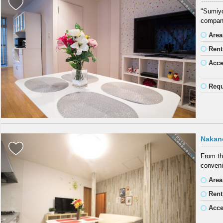
"Sumiyos
company
Area
Rent
Acc
Requ
Nakan
From th
conveni
Area
Rent
Acc