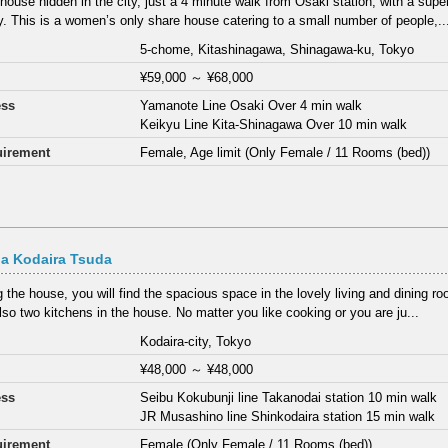
 house hidden in the city, just a 4 minute walk from Osaki station, with a sup
y. This is a women’s only share house catering to a small number of people,..
5-chome, Kitashinagawa, Shinagawa-ku, Tokyo
¥59,000
～
¥68,000
ess
Yamanote Line Osaki Over 4 min walk
Keikyu Line Kita-Shinagawa Over 10 min walk
irement
Female, Age limit (Only Female / 11 Rooms (bed))
a Kodaira Tsuda
 the house, you will find the spacious space in the lovely living and dining ro
lso two kitchens in the house. No matter you like cooking or you are ju...
Kodaira-city, Tokyo
¥48,000
～
¥48,000
ess
Seibu Kokubunji line Takanodai station 10 min walk
JR Musashino line Shinkodaira station 15 min walk
irement
Female (Only Female / 11 Rooms (bed))