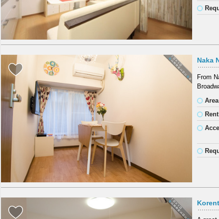
Requ
Naka 
From Na
Broadwa
Area
Rent
Acc
Requ
Koren