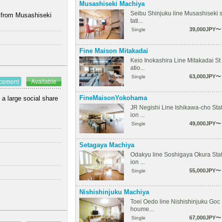
Musashiseki Machiya
Seibu Shinjuku line Musashiseki 
k from Musashiseki
tati...
39,000JPY〜
Single
Fine Maison Mitakadai
Keio Inokashira Line Mitakadai St
atio...
63,000JPY〜
Single
ncement
Available
FineMaisonYokohama
 a large social share
JR Negishi Line Ishikawa-cho Sta
ion ...
49,000JPY〜
Single
Setagaya Machiya
Odakyu line Soshigaya Okura Sta
ion ...
55,000JPY〜
Single
Nishishinjuku Machiya
Toei Oedo line Nishishinjuku Goc
houme...
67,000JPY〜
Single