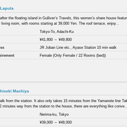
 Laputa
fter the floating island in Gulliver’s Travels, this women’s share house feat
 living room, with rooms starting at 39,000 Yen. The roof terrace, enjoy...
Tokyo-To, Adachi-Ku
¥41,800
～
¥49,800
ess
JR Joban Line etc., Ayase Station 10 min walk
irement
Female (Only Female / 22 Rooms (bed))
hiseki Machiya
alk from the station. It also only takes 15 minutes from the Yamanote line T
2 minutes way from the station to the house, there are everything like conve..
Nerima-ku, Tokyo
¥39,000
～
¥48,000