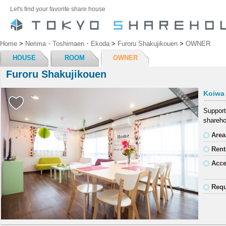
Let's find your favorite share house
Home
>
Nerima・Toshimaen・Ekoda
>
Furoru Shakujikouen
>
OWNER
HOUSE
ROOM
OWNER
Furoru Shakujikouen
Koiwa
Support
shareho
Area
Rent
Acc
Requ