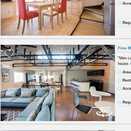
Acc
Requ
Fine M
"Men ca
house. 
Area
Rent
Acc
Requ