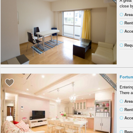
A great
close b
Area
Rent
Acc
Requ
Fortun
Entering
There a
Area
Rent
Acc
Requ