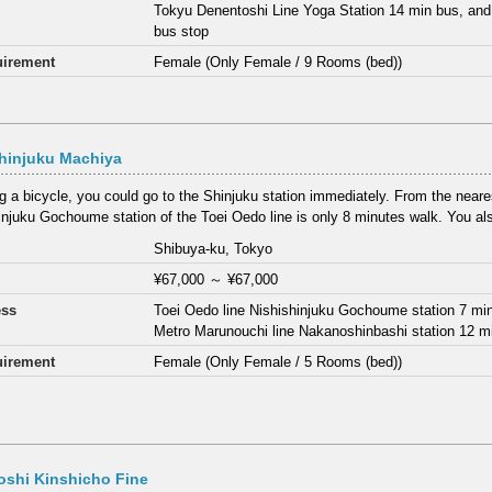
Tokyu Denentoshi Line Yoga Station 14 min bus, and
bus stop
irement
Female (Only Female / 9 Rooms (bed))
hinjuku Machiya
ng a bicycle, you could go to the Shinjuku station immediately. From the neares
injuku Gochoume station of the Toei Oedo line is only 8 minutes walk. You als
Shibuya-ku, Tokyo
¥67,000
～
¥67,000
ess
Toei Oedo line Nishishinjuku Gochoume station 7 mi
Metro Marunouchi line Nakanoshinbashi station 12 m
irement
Female (Only Female / 5 Rooms (bed))
oshi Kinshicho Fine