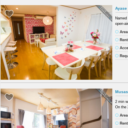
Ayase
Named a
open-air
Area
Rent
Acc
Requ
Musas
2 min w
On the 
Area
Rent