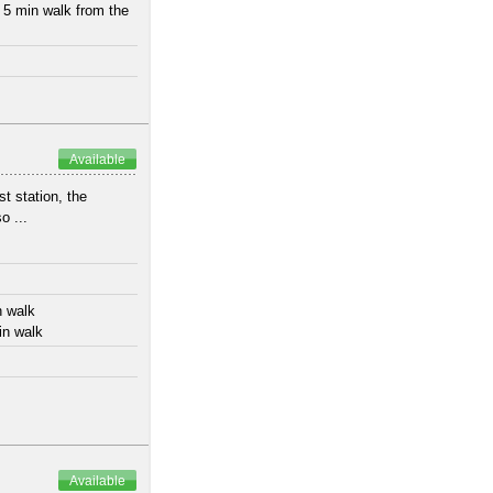
 5 min walk from the
Available
t station, the
o ...
n walk
in walk
Available