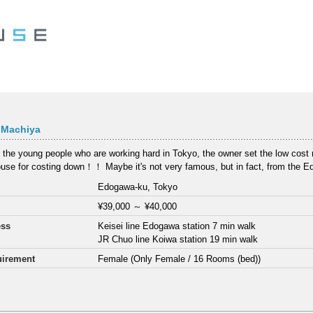
 Machiya
 the young people who are working hard in Tokyo, the owner set the low cost re
use for costing down！！ Maybe it's not very famous, but in fact, from the E
Edogawa-ku, Tokyo
¥39,000
～
¥40,000
ess
Keisei line Edogawa station 7 min walk
JR Chuo line Koiwa station 19 min walk
irement
Female (Only Female / 16 Rooms (bed))