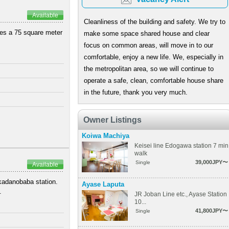
Available
Cleanliness of the building and safety. We try to
ures a 75 square meter
make some space shared house and clear
focus on common areas, will move in to our
comfortable, enjoy a new life. We, especially in
the metropolitan area, so we will continue to
operate a safe, clean, comfortable house share
in the future, thank you very much.
Owner Listings
Koiwa Machiya
Keisei line Edogawa station 7 min
walk
39,000JPY〜
Single
Available
akadanobaba station.
Ayase Laputa
.
JR Joban Line etc., Ayase Station
10...
41,800JPY〜
Single