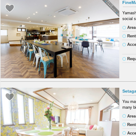
FineM
Yamashi
social 
Area
Rent
Acc
Requ
Setag
You may
many bi
Area
Rent
Acc