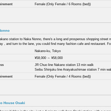
irement
Female (Only Female / 6 Rooms (bed))
Nonno
kano station to Naka Nonno, there's a long and prosperous shopping street
y，and turn to the lane, you could find many fashion cafe and restaurant. F
Nakano-ku, Tokyo
¥58,000
～
¥58,000
ess
JR Chuo line Nakano station 13 min walk
Seibu Shinjuku line Araiyakushimae station 7 min wa
irement
Female (Only Female / 4 Rooms (bed))
to House Osaki