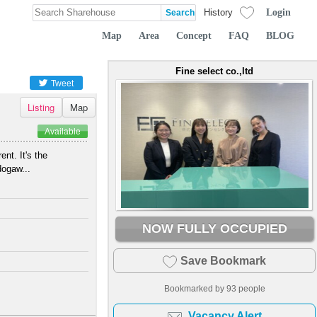
Login
History
Map
Area
Concept
FAQ
BLOG
Fine select co.,ltd
Tweet
Listing
Map
Available
nt. It's the
dogaw...
NOW FULLY OCCUPIED
Save Bookmark
Bookmarked by
93
people
Vacancy Alert