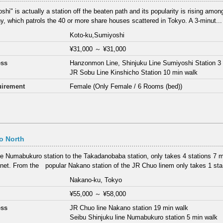
hi" is actually a station off the beaten path and its popularity is rising among
, which patrols the 40 or more share houses scattered in Tokyo. A 3-minut...
Koto-ku,Sumiyoshi
¥31,000
～
¥31,000
ess
Hanzonmon Line, Shinjuku Line Sumiyoshi Station 3
JR Sobu Line Kinshicho Station 10 min walk
irement
Female (Only Female / 6 Rooms (bed))
o North
e Numabukuro station to the Takadanobaba station, only takes 4 stations 7 min
net. From the popular Nakano station of the JR Chuo linem only takes 1 sta.
Nakano-ku, Tokyo
¥55,000
～
¥58,000
ess
JR Chuo line Nakano station 19 min walk
Seibu Shinjuku line Numabukuro station 5 min walk