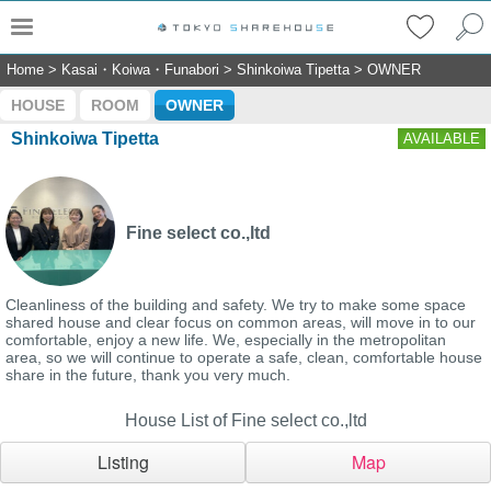
Home
>
Kasai・Koiwa・Funabori
>
Shinkoiwa Tipetta
>
OWNER
HOUSE
ROOM
OWNER
Shinkoiwa Tipetta
AVAILABLE
Fine select co.,ltd
Cleanliness of the building and safety. We try to make some space
shared house and clear focus on common areas, will move in to our
comfortable, enjoy a new life. We, especially in the metropolitan
area, so we will continue to operate a safe, clean, comfortable house
share in the future, thank you very much.
House List of Fine select co.,ltd
Listing
Map