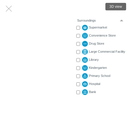
3D view
Surroundings
Supermarket
Convenience Store
Drug Store
Large Commercial Facility
Library
Kindergarten
Primary School
Hospital
Bank