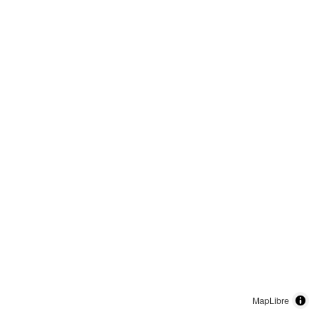
MapLibre