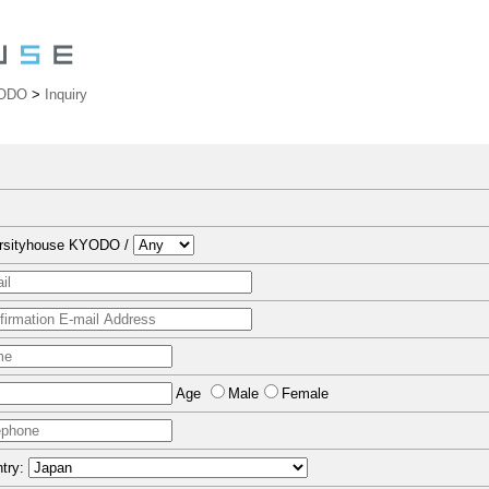
YODO
>
Inquiry
ersityhouse KYODO /
Age
Male
Female
try: