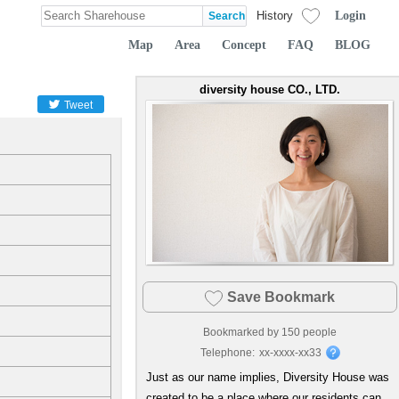
Login
History
Map
Area
Concept
FAQ
BLOG
diversity house CO., LTD.
Tweet
Save Bookmark
Bookmarked by
150
people
Telephone:
xx-xxxx-xx33
Just as our name implies, Diversity House was
created to be a place where our residents can