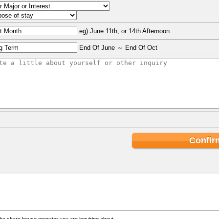
eg) June 11th, or 14th Afternoon
End Of June ～ End Of Oct