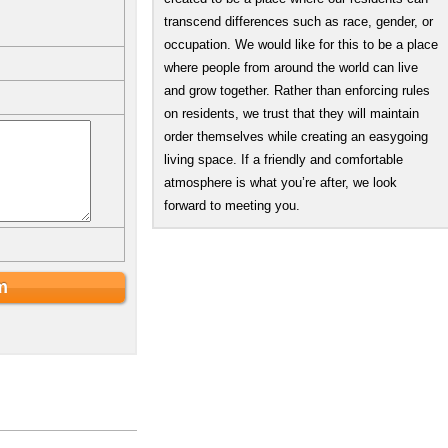
transcend differences such as race, gender, or
occupation. We would like for this to be a place
where people from around the world can live
and grow together. Rather than enforcing rules
on residents, we trust that they will maintain
order themselves while creating an easygoing
living space. If a friendly and comfortable
atmosphere is what you’re after, we look
forward to meeting you.