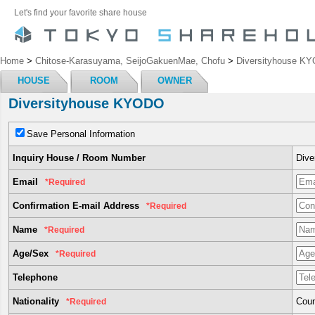
Let's find your favorite share house
Home
>
Chitose-Karasuyama, SeijoGakuenMae, Chofu
>
Diversityhouse K
HOUSE
ROOM
OWNER
Diversityhouse KYODO
Save Personal Information
Inquiry House / Room Number
Div
Email
*Required
Confirmation E-mail Address
*Required
Name
*Required
Age/Sex
*Required
Telephone
Nationality
Coun
*Required