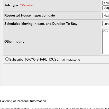
Job Type
*Required
Requested House Inspection date
Scheduled Moving in date, and Duration To Stay
Other Inquiry
Subscribe TOKYO SHAREHOUSE mail magazine
Handling of Personal Information