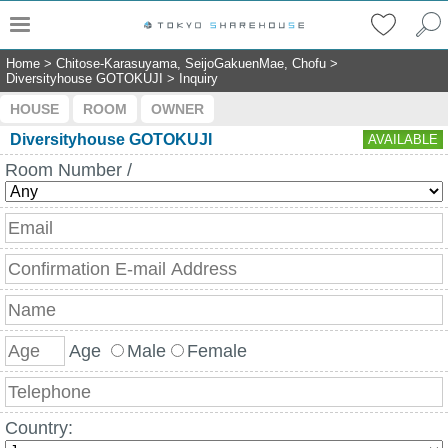
Home
>
Chitose-Karasuyama, SeijoGakuenMae, Chofu
>
Diversityhouse GOTOKUJI
>
Inquiry
HOUSE
ROOM
OWNER
Diversityhouse GOTOKUJI
AVAILABLE
Room Number /
Age
Male
Female
Country: