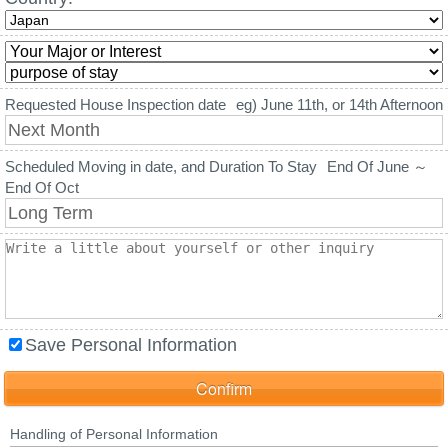
Requested House Inspection date
eg) June 11th, or 14th Afternoon
Scheduled Moving in date, and Duration To Stay
End Of June ～
End Of Oct
Save Personal Information
Handling of Personal Information