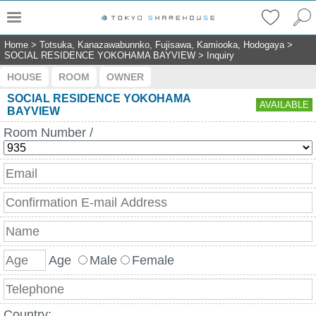
Home
>
Totsuka, Kanazawabunnko, Fujisawa, Kamiooka, Hodogaya
>
SOCIAL RESIDENCE YOKOHAMA BAYVIEW
>
Inquiry
HOUSE
ROOM
OWNER
SOCIAL RESIDENCE YOKOHAMA
AVAILABLE
BAYVIEW
Room Number /
Age
Male
Female
Country: