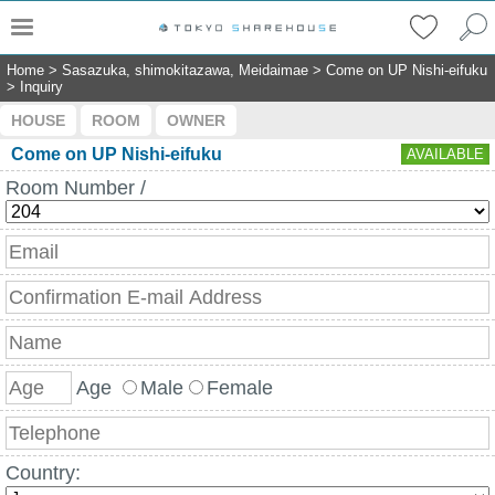
Home
>
Sasazuka, shimokitazawa, Meidaimae
>
Come on UP Nishi-eifuku
>
Inquiry
HOUSE
ROOM
OWNER
Come on UP Nishi-eifuku
AVAILABLE
Room Number /
Age
Male
Female
Country: