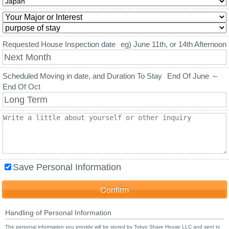
Requested House Inspection date
eg) June 11th, or 14th Afternoon
Scheduled Moving in date, and Duration To Stay
End Of June ～
End Of Oct
Save Personal Information
Handling of Personal Information
The personal information you provide will be stored by Tokyo Share House LLC and sent to