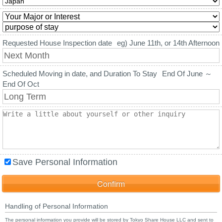
Requested House Inspection date
eg) June 11th, or 14th Afternoon
Scheduled Moving in date, and Duration To Stay
End Of June ～
End Of Oct
Save Personal Information
Handling of Personal Information
The personal information you provide will be stored by Tokyo Share House LLC and sent to