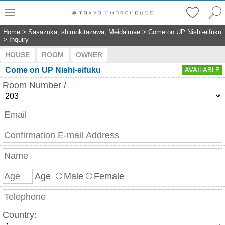
Home
>
Sasazuka, shimokitazawa, Meidaimae
>
Come on UP Nishi-eifuku
>
Inquiry
HOUSE
ROOM
OWNER
Come on UP Nishi-eifuku
AVAILABLE
Room Number /
Age
Male
Female
Country: