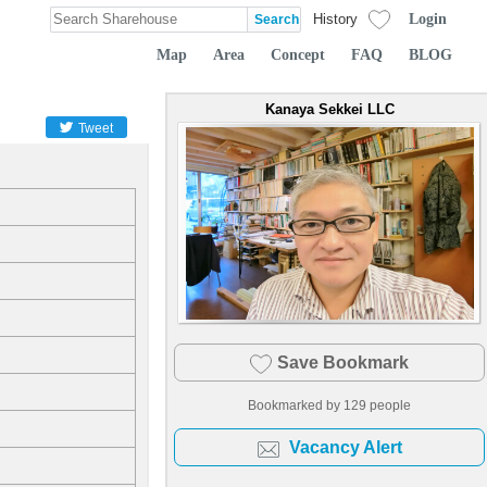
Login
History
Map
Area
Concept
FAQ
BLOG
Kanaya Sekkei LLC
Tweet
Save Bookmark
Bookmarked by
129
people
Vacancy Alert