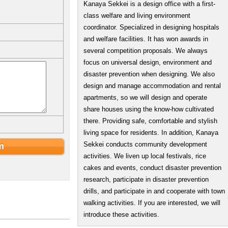
Kanaya Sekkei is a design office with a first-
class welfare and living environment
coordinator. Specialized in designing hospitals
and welfare facilities. It has won awards in
several competition proposals. We always
focus on universal design, environment and
disaster prevention when designing. We also
design and manage accommodation and rental
apartments, so we will design and operate
share houses using the know-how cultivated
there. Providing safe, comfortable and stylish
living space for residents. In addition, Kanaya
Sekkei conducts community development
activities. We liven up local festivals, rice
cakes and events, conduct disaster prevention
research, participate in disaster prevention
drills, and participate in and cooperate with town
walking activities. If you are interested, we will
introduce these activities.