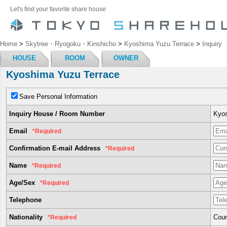
Let's find your favorite share house
Home
>
Skytree・Ryogoku・Kinshicho
>
Kyoshima Yuzu Terrace
>
Inquiry
HOUSE
ROOM
OWNER
Kyoshima Yuzu Terrace
Save Personal Information
Inquiry House / Room Number
Kyos
Email
*Required
Confirmation E-mail Address
*Required
Name
*Required
Age/Sex
*Required
Telephone
Nationality
Coun
*Required