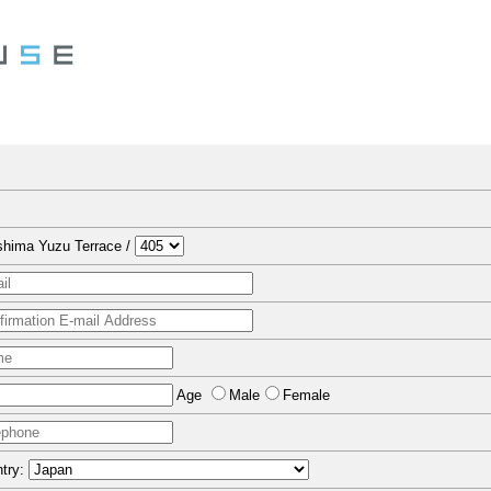
hima Yuzu Terrace /
Age
Male
Female
try: