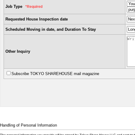
Job Type
*Required
Requested House Inspection date
Scheduled Moving in date, and Duration To Stay
Other Inquiry
Subscribe TOKYO SHAREHOUSE mail magazine
Handling of Personal Information