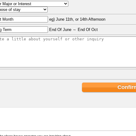
eg) June 11th, or 14th Afternoon
End Of June ～ End Of Oct