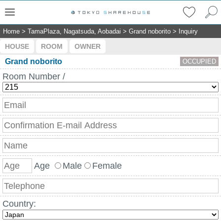
Home
>
TamaPlaza, Nagatsuda, Aobadai
>
Grand noborito
>
Inquiry
HOUSE
ROOM
OWNER
Grand noborito
OCCUPIED
Room Number /
Age
Male
Female
Country: