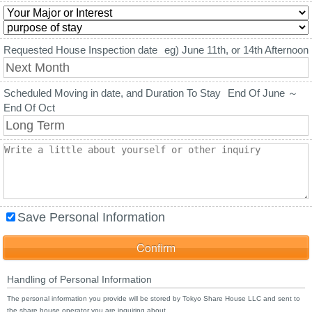
Requested House Inspection date
eg) June 11th, or 14th Afternoon
Scheduled Moving in date, and Duration To Stay
End Of June ～
End Of Oct
Save Personal Information
Handling of Personal Information
The personal information you provide will be stored by Tokyo Share House LLC and sent to
the share house operator you are inquiring about.