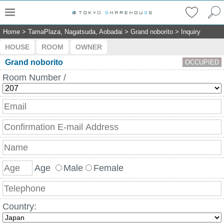
Home
>
TamaPlaza, Nagatsuda, Aobadai
>
Grand noborito
>
Inquiry
HOUSE
ROOM
OWNER
Grand noborito
OCCUPIED
Room Number /
Age
Male
Female
Country: