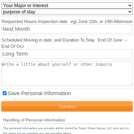
Requested House Inspection date
eg) June 11th, or 14th Afternoon
Scheduled Moving in date, and Duration To Stay
End Of June ～
End Of Oct
Save Personal Information
Handling of Personal Information
The personal information you provide will be stored by Tokyo Share House LLC and sent to
the share house operator you are inquiring about.