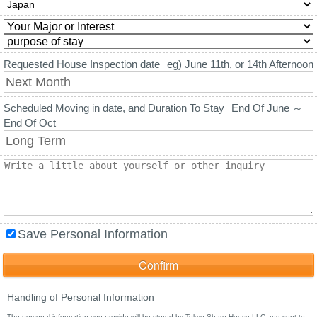
Requested House Inspection date
eg) June 11th, or 14th Afternoon
Scheduled Moving in date, and Duration To Stay
End Of June ～
End Of Oct
Save Personal Information
Handling of Personal Information
The personal information you provide will be stored by Tokyo Share House LLC and sent to