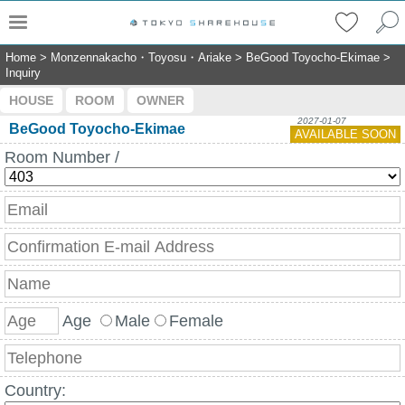
Home
>
Monzennakacho・Toyosu・Ariake
>
BeGood Toyocho-Ekimae
>
Inquiry
HOUSE
ROOM
OWNER
2027-01-07
BeGood Toyocho-Ekimae
AVAILABLE SOON
Room Number /
Age
Male
Female
Country: