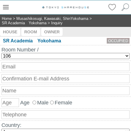
Home
>
Musashikosugi, Kawasaki, ShinYokohama
>
SR Academia Yokohama
>
Inquiry
HOUSE
ROOM
OWNER
SR Academia Yokohama
OCCUPIED
Room Number /
Age
Male
Female
Country: