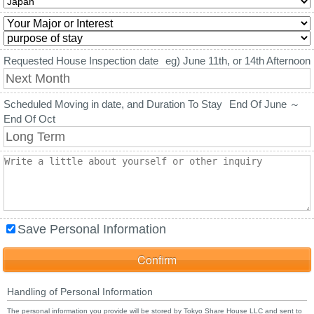
Requested House Inspection date
eg) June 11th, or 14th Afternoon
Scheduled Moving in date, and Duration To Stay
End Of June ～
End Of Oct
Save Personal Information
Handling of Personal Information
The personal information you provide will be stored by Tokyo Share House LLC and sent to