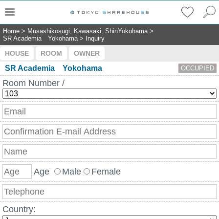
Home
>
Musashikosugi, Kawasaki, ShinYokohama
>
SR Academia Yokohama
>
Inquiry
HOUSE
ROOM
OWNER
SR Academia Yokohama
OCCUPIED
Room Number /
Age
Male
Female
Country: