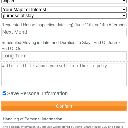
Requested House Inspection date
eg) June 11th, or 14th Afternoon
Scheduled Moving in date, and Duration To Stay
End Of June ～
End Of Oct
Save Personal Information
Handling of Personal Information
The personal information you provide will be stored by Tokyo Share House LLC and sent to