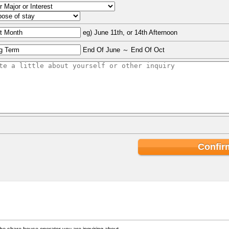
eg) June 11th, or 14th Afternoon
End Of June ～ End Of Oct