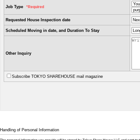
Job Type
*Required
Requested House Inspection date
Scheduled Moving in date, and Duration To Stay
Other Inquiry
Subscribe TOKYO SHAREHOUSE mail magazine
Handling of Personal Information