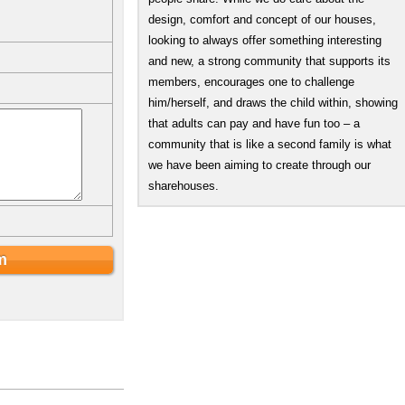
design, comfort and concept of our houses,
looking to always offer something interesting
and new, a strong community that supports its
members, encourages one to challenge
him/herself, and draws the child within, showing
that adults can pay and have fun too – a
community that is like a second family is what
we have been aiming to create through our
sharehouses.