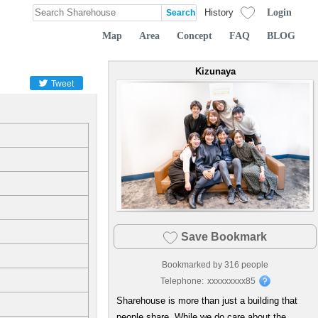
Login
History
Map
Area
Concept
FAQ
BLOG
Kizunaya
Tweet
Save Bookmark
Bookmarked by
316
people
Telephone:
xxxxxxxxx85
Sharehouse is more than just a building that
people share. While we do care about the