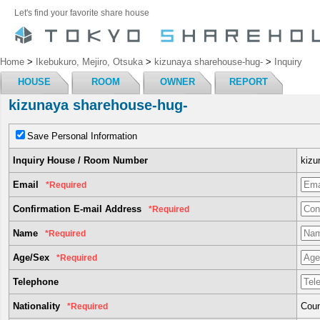
Let's find your favorite share house
Home
>
Ikebukuro, Mejiro, Otsuka
>
kizunaya sharehouse-hug-
>
Inquiry
HOUSE
ROOM
OWNER
REPORT
kizunaya sharehouse-hug-
Save Personal Information
Inquiry House / Room Number
kizu
Email
*Required
Confirmation E-mail Address
*Required
Name
*Required
Age/Sex
*Required
Telephone
Nationality
Coun
*Required