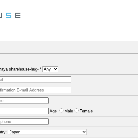
naya sharehouse-hug- /
Age
Male
Female
try: