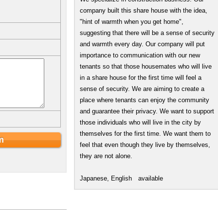
company built this share house with the idea,
"hint of warmth when you get home",
suggesting that there will be a sense of security
and warmth every day. Our company will put
importance to communication with our new
tenants so that those housemates who will live
in a share house for the first time will feel a
sense of security. We are aiming to create a
place where tenants can enjoy the community
and guarantee their privacy. We want to support
those individuals who will live in the city by
themselves for the first time. We want them to
feel that even though they live by themselves,
they are not alone.
Japanese, English available