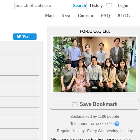
Login
History
Map
Area
Concept
FAQ
BLOG
FOR.C Co., Ltd.
Tweet
Save Bookmark
Bookmarked by
1186
people
Telephone:
xx-xxxx-xx24
Regular Holiday:
Every Wednesday, Holiday
We specialize in construction business. Our