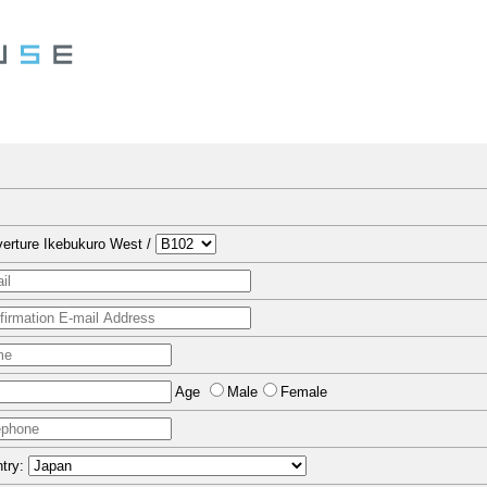
erture Ikebukuro West /
Age
Male
Female
try: