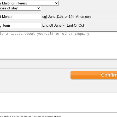
eg) June 11th, or 14th Afternoon
End Of June ～ End Of Oct