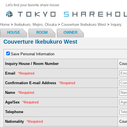
Let's find your favorite share house
Home
>
Ikebukuro, Mejiro, Otsuka
>
Couverture Ikebukuro West
>
Inquiry
HOUSE
ROOM
OWNER
Couverture Ikebukuro West
Save Personal Information
Inquiry House / Room Number
Couv
Email
*Required
Confirmation E-mail Address
*Required
Name
*Required
Age/Sex
*Required
Telephone
Nationality
Coun
*Required