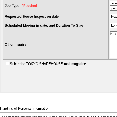
Job Type
*Required
Requested House Inspection date
Scheduled Moving in date, and Duration To Stay
Other Inquiry
Subscribe TOKYO SHAREHOUSE mail magazine
Handling of Personal Information