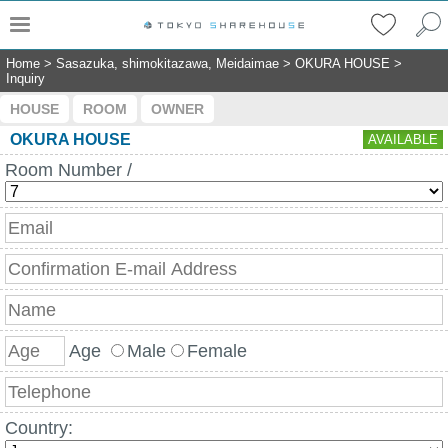
Home
>
Sasazuka, shimokitazawa, Meidaimae
>
OKURA HOUSE
>
Inquiry
HOUSE
ROOM
OWNER
OKURA HOUSE
AVAILABLE
Room Number /
Age
Male
Female
Country: