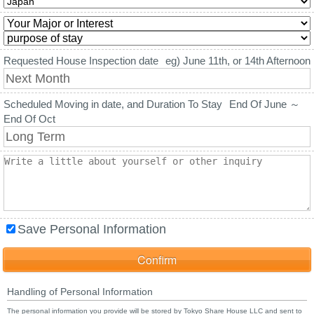
Requested House Inspection date
eg) June 11th, or 14th Afternoon
Scheduled Moving in date, and Duration To Stay
End Of June ～
End Of Oct
Save Personal Information
Handling of Personal Information
The personal information you provide will be stored by Tokyo Share House LLC and sent to